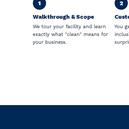
Walkthrough & Scope
Cust
We tour your facility and learn
You ge
exactly what "clean" means for
inclus
your business.
surpri