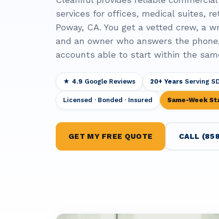
services for offices, medical suites, ret
Poway, CA. You get a vetted crew, a wr
and an owner who answers the phone
accounts able to start within the sam
★ 4.9
Google Reviews
20+ Years
Serving S
Licensed · Bonded · Insured
Same-Week St
GET MY FREE QUOTE
CALL (858