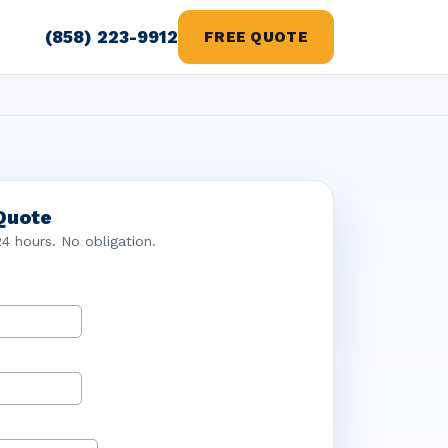
(858) 223-9912
FREE QUOTE
Quote
24 hours. No obligation.