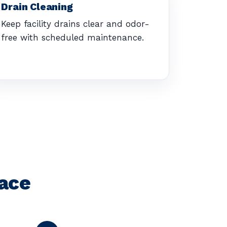
Drain Cleaning
Keep facility drains clear and odor-
free with scheduled maintenance.
pace