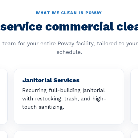
WHAT WE CLEAN IN POWAY
-service commercial cle
 team for your entire Poway facility, tailored to you
schedule.
Janitorial Services
Recurring full-building janitorial
with restocking, trash, and high-
touch sanitizing.