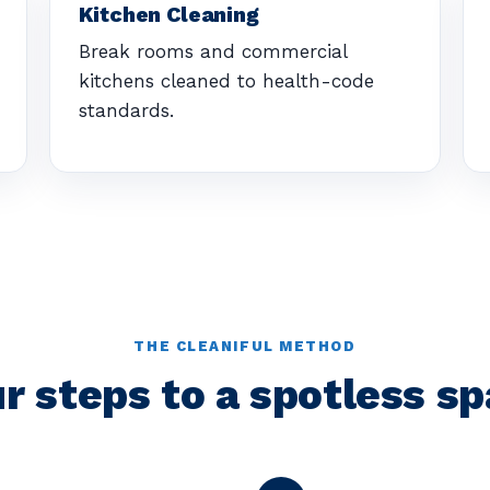
Kitchen Cleaning
Break rooms and commercial
kitchens cleaned to health-code
standards.
THE CLEANIFUL METHOD
r steps to a spotless s