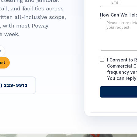
ail, and facilities across
itten all-inclusive scope,
, with most Poway
e week.
D
art
) 223-9912