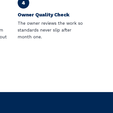
Owner Quality Check
The owner reviews the work so
am
standards never slip after
/out
month one.