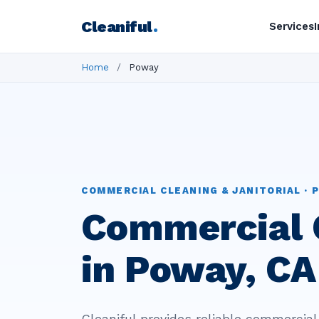
Cleaniful
.
Services
Home
/
Poway
COMMERCIAL CLEANING & JANITORIAL · P
Commercial 
in Poway, CA
Cleaniful provides reliable commercial 