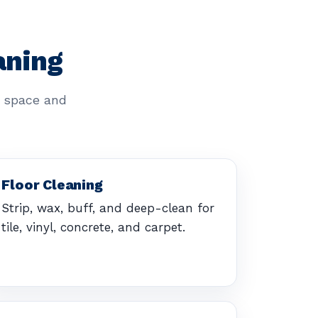
aning
r space and
Floor Cleaning
Strip, wax, buff, and deep-clean for
tile, vinyl, concrete, and carpet.