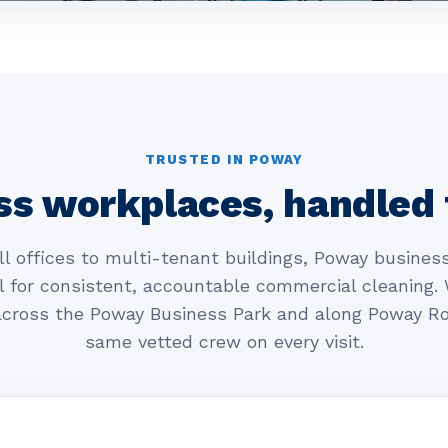
TRUSTED IN POWAY
ss workplaces, handled 
l offices to multi-tenant buildings, Poway business
l for consistent, accountable commercial cleaning.
cross the Poway Business Park and along Poway Ro
same vetted crew on every visit.