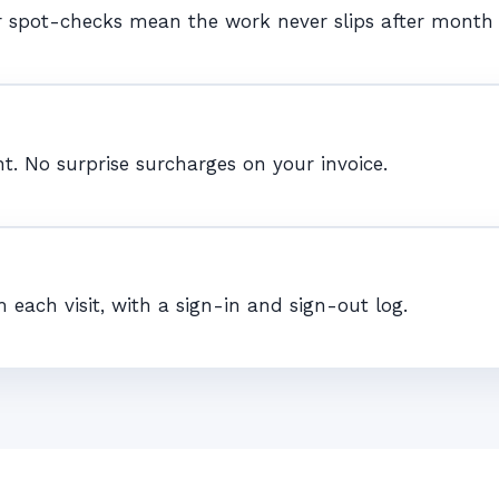
r spot-checks mean the work never slips after month
t. No surprise surcharges on your invoice.
ch visit, with a sign-in and sign-out log.