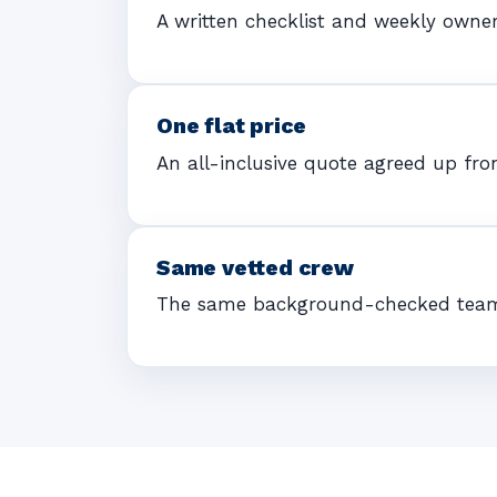
A written checklist and weekly owne
One flat price
An all-inclusive quote agreed up fron
Same vetted crew
The same background-checked team ea