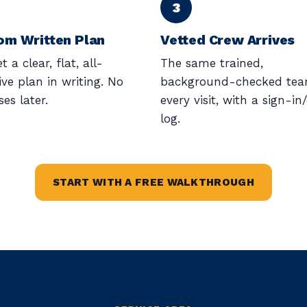
om Written Plan
Vetted Crew Arrives
t a clear, flat, all-
The same trained,
ive plan in writing. No
background-checked te
ses later.
every visit, with a sign-in
log.
START WITH A FREE WALKTHROUGH