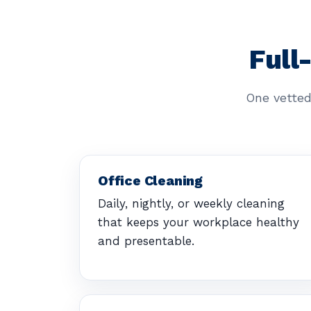
Full
One vetted
Office Cleaning
Daily, nightly, or weekly cleaning
that keeps your workplace healthy
and presentable.