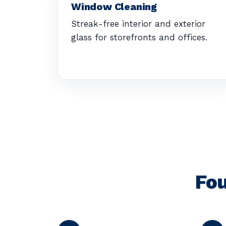
Window Cleaning
Streak-free interior and exterior
glass for storefronts and offices.
Fou