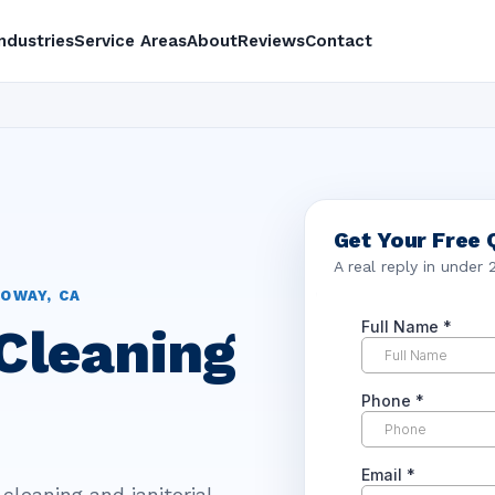
Industries
Service Areas
About
Reviews
Contact
Get Your Free 
A real reply in under 
OWAY, CA
Cleaning
cleaning and janitorial