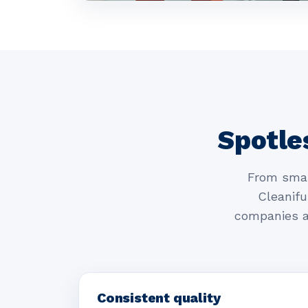
Spotle
From smal
Cleanifu
companies a
Consistent quality