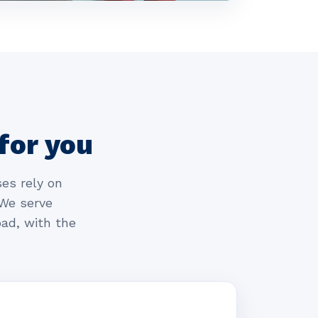
for you
es rely on
 We serve
ad, with the