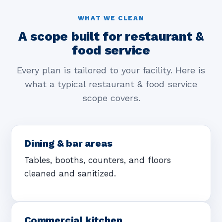
WHAT WE CLEAN
A scope built for restaurant &
food service
Every plan is tailored to your facility. Here is
what a typical restaurant & food service
scope covers.
Dining & bar areas
Tables, booths, counters, and floors
cleaned and sanitized.
Commercial kitchen