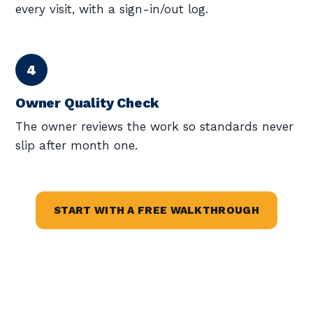
every visit, with a sign-in/out log.
Owner Quality Check
The owner reviews the work so standards never
slip after month one.
START WITH A FREE WALKTHROUGH