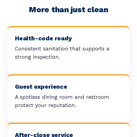
More than just clean
Health-code ready
Consistent sanitation that supports a
strong inspection.
Guest experience
A spotless dining room and restroom
protect your reputation.
After-close service