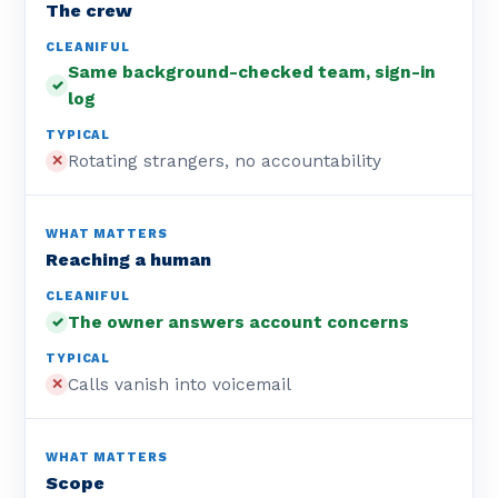
The crew
Same background-checked team, sign-in
✓
log
Rotating strangers, no accountability
✕
Reaching a human
The owner answers account concerns
✓
Calls vanish into voicemail
✕
Scope