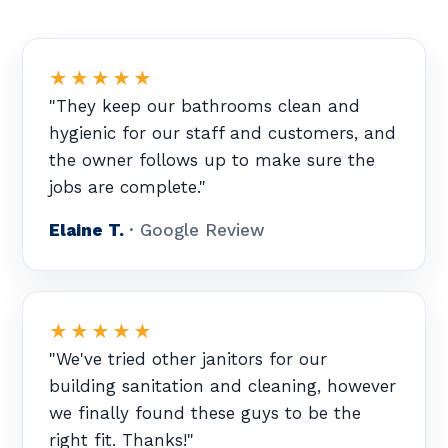
★★★★★
"They keep our bathrooms clean and
hygienic for our staff and customers, and
the owner follows up to make sure the
jobs are complete."
Elaine T.
· Google Review
★★★★★
"We've tried other janitors for our
building sanitation and cleaning, however
we finally found these guys to be the
right fit. Thanks!"