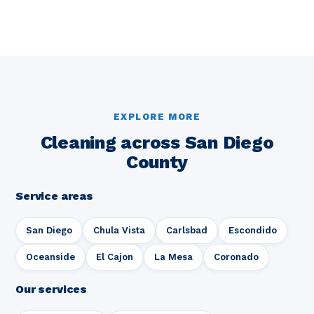
EXPLORE MORE
Cleaning across San Diego
County
Service areas
San Diego
Chula Vista
Carlsbad
Escondido
Oceanside
El Cajon
La Mesa
Coronado
Our services