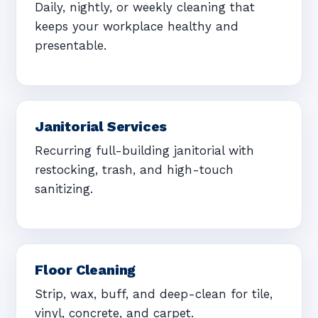
Daily, nightly, or weekly cleaning that
keeps your workplace healthy and
presentable.
Janitorial Services
Recurring full-building janitorial with
restocking, trash, and high-touch
sanitizing.
Floor Cleaning
Strip, wax, buff, and deep-clean for tile,
vinyl, concrete, and carpet.