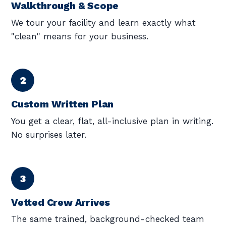
Walkthrough & Scope
We tour your facility and learn exactly what
"clean" means for your business.
Custom Written Plan
You get a clear, flat, all-inclusive plan in writing.
No surprises later.
Vetted Crew Arrives
The same trained, background-checked team