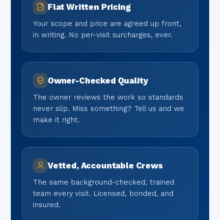
Flat Written Pricing
Your scope and price are agreed up front,
in writing. No per-visit surcharges, ever.
Owner-Checked Quality
The owner reviews the work so standards
never slip. Miss something? Tell us and we
make it right.
Vetted, Accountable Crews
The same background-checked, trained
team every visit. Licensed, bonded, and
insured.