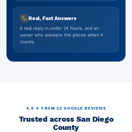
Real, Fast Answers
A real reply in under 24 hours, and an
owner who answers the phone when it
counts.
4.9 ★ FROM 22 GOOGLE REVIEWS
Trusted across San Diego
County