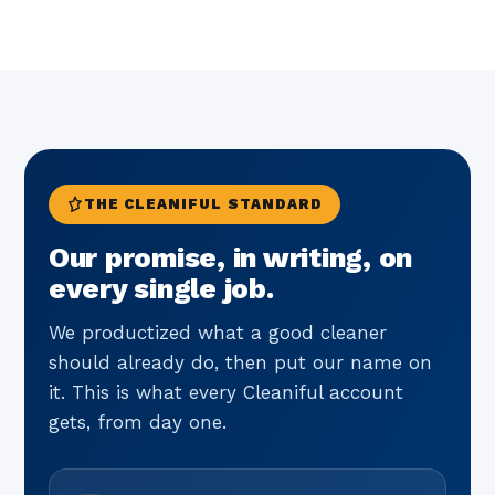
THE CLEANIFUL STANDARD
Our promise, in writing, on
every single job.
We productized what a good cleaner
should already do, then put our name on
it. This is what every Cleaniful account
gets, from day one.