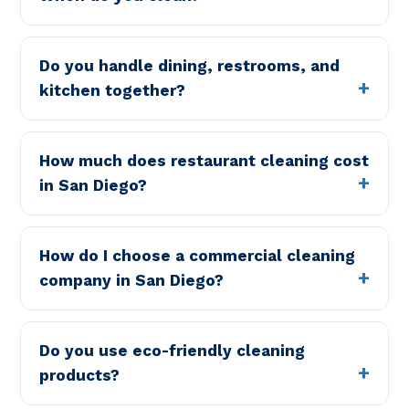
Do you handle dining, restrooms, and
kitchen together?
How much does restaurant cleaning cost
in San Diego?
How do I choose a commercial cleaning
company in San Diego?
Do you use eco-friendly cleaning
products?