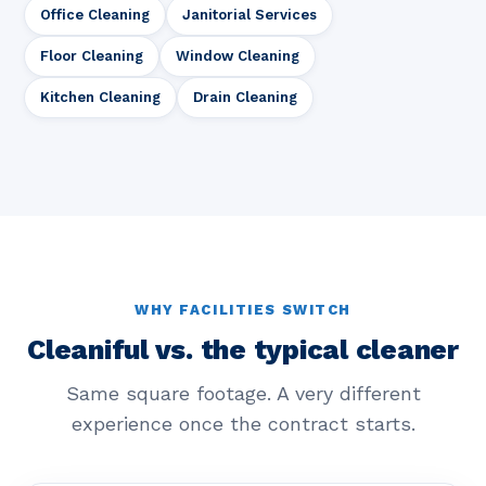
Office Cleaning
Janitorial Services
Floor Cleaning
Window Cleaning
Kitchen Cleaning
Drain Cleaning
WHY FACILITIES SWITCH
Cleaniful vs. the typical cleaner
Same square footage. A very different
experience once the contract starts.