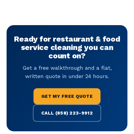
Ready for restaurant & food
service cleaning you can
count on?
Get a free walkthrough and a flat,
written quote in under 24 hours.
GET MY FREE QUOTE
CALL (858) 223-9912