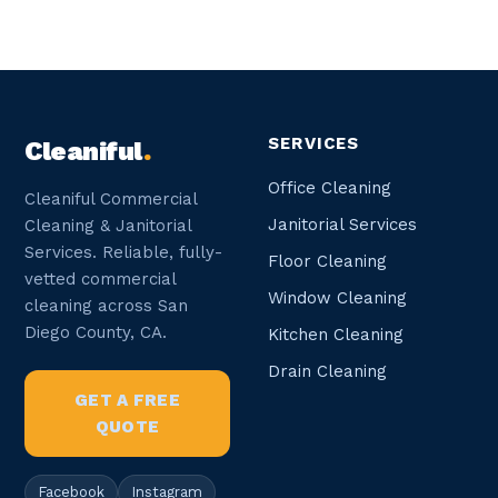
SERVICES
Cleaniful
.
Office Cleaning
Cleaniful Commercial
Janitorial Services
Cleaning & Janitorial
Services. Reliable, fully-
Floor Cleaning
vetted commercial
Window Cleaning
cleaning across San
Diego County, CA.
Kitchen Cleaning
Drain Cleaning
GET A FREE
QUOTE
Facebook
Instagram