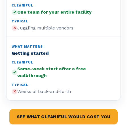
One team for your entire facility
✓
Juggling multiple vendors
✕
Getting started
Same-week start after a free
✓
walkthrough
Weeks of back-and-forth
✕
SEE WHAT CLEANIFUL WOULD COST YOU