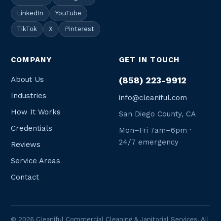
LinkedIn
YouTube
TikTok
X
Pinterest
COMPANY
GET IN TOUCH
About Us
(858) 223-9912
Industries
info@cleaniful.com
How It Works
San Diego County, CA
Credentials
Mon–Fri 7am–6pm ·
24/7 emergency
Reviews
Service Areas
Contact
© 2026 Cleaniful Commercial Cleaning & Janitorial Services. All