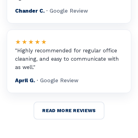
Chander C.
· Google Review
★★★★★
"Highly recommended for regular office
cleaning, and easy to communicate with
as well."
April G.
· Google Review
READ MORE REVIEWS