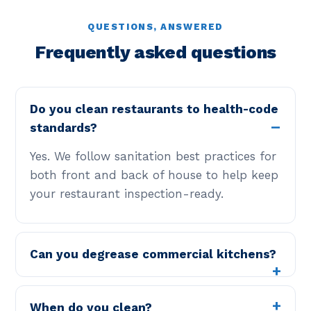
QUESTIONS, ANSWERED
Frequently asked questions
Do you clean restaurants to health-code
standards?
Yes. We follow sanitation best practices for
both front and back of house to help keep
your restaurant inspection-ready.
Can you degrease commercial kitchens?
When do you clean?