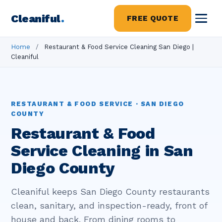
Cleaniful
.
FREE QUOTE
Home
/
Restaurant & Food Service Cleaning San Diego |
Cleaniful
RESTAURANT & FOOD SERVICE · SAN DIEGO
COUNTY
Restaurant & Food
Service Cleaning in San
Diego County
Cleaniful keeps San Diego County restaurants
clean, sanitary, and inspection-ready, front of
house and back. From dining rooms to