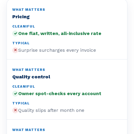
Pricing
One flat, written, all-inclusive rate
✓
Surprise surcharges every invoice
✕
Quality control
Owner spot-checks every account
✓
Quality slips after month one
✕