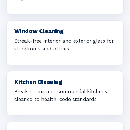
Window Cleaning
Streak-free interior and exterior glass for
storefronts and offices.
Kitchen Cleaning
Break rooms and commercial kitchens
cleaned to health-code standards.