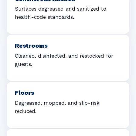
Surfaces degreased and sanitized to
health-code standards.
Restrooms
Cleaned, disinfected, and restocked for
guests.
Floors
Degreased, mopped, and slip-risk
reduced.