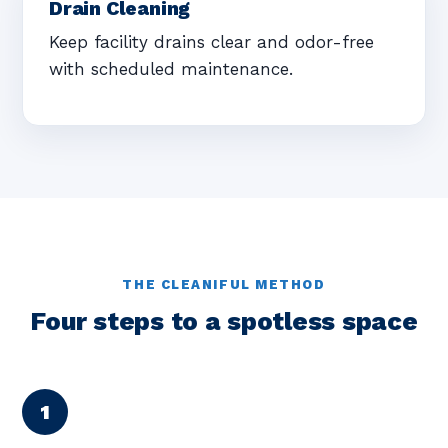
Drain Cleaning
Keep facility drains clear and odor-free
with scheduled maintenance.
THE CLEANIFUL METHOD
Four steps to a spotless space