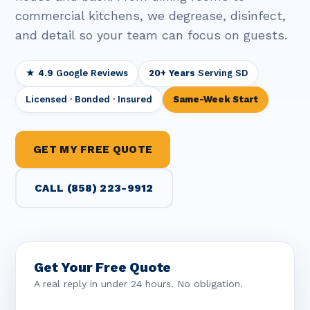
commercial kitchens, we degrease, disinfect,
and detail so your team can focus on guests.
★ 4.9
Google Reviews
20+ Years
Serving SD
Licensed · Bonded · Insured
Same-Week Start
GET MY FREE QUOTE
CALL (858) 223-9912
Get Your Free Quote
A real reply in under 24 hours. No obligation.