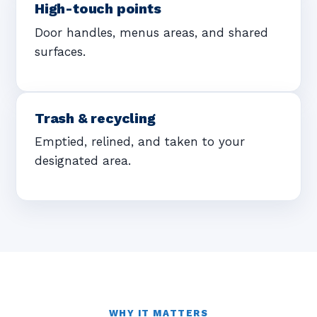
High-touch points
Door handles, menus areas, and shared
surfaces.
Trash & recycling
Emptied, relined, and taken to your
designated area.
WHY IT MATTERS