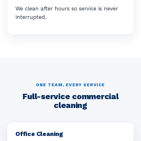
We clean after hours so service is never
interrupted.
ONE TEAM, EVERY SERVICE
Full-service commercial
cleaning
Office Cleaning