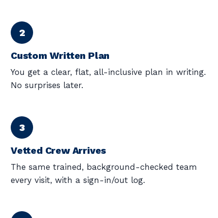
Custom Written Plan
You get a clear, flat, all-inclusive plan in writing.
No surprises later.
Vetted Crew Arrives
The same trained, background-checked team
every visit, with a sign-in/out log.