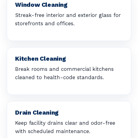
Window Cleaning
Streak-free interior and exterior glass for
storefronts and offices.
Kitchen Cleaning
Break rooms and commercial kitchens
cleaned to health-code standards.
Drain Cleaning
Keep facility drains clear and odor-free
with scheduled maintenance.