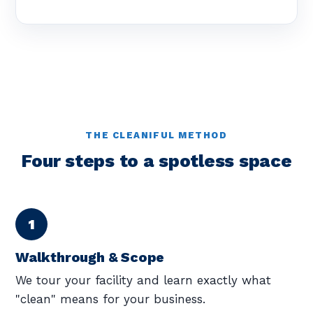
THE CLEANIFUL METHOD
Four steps to a spotless space
Walkthrough & Scope
We tour your facility and learn exactly what
"clean" means for your business.