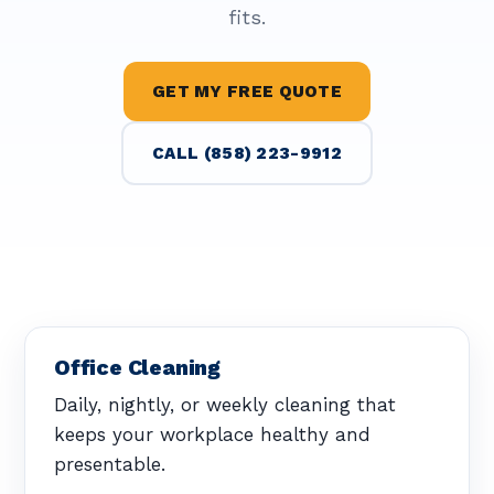
fits.
GET MY FREE QUOTE
CALL (858) 223-9912
Office Cleaning
Daily, nightly, or weekly cleaning that
keeps your workplace healthy and
presentable.