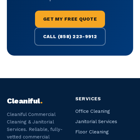
GET MY FREE QUOTE
CALL (858) 223-9912
SERVICES
Cleaniful
.
Office Cleaning
Cleaniful Commercial
Janitorial Services
Cleaning & Janitorial
Services. Reliable, fully-
Floor Cleaning
vetted commercial