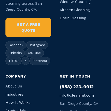
Window Cleaning
cleaning across San
Diego County, CA.
Kitchen Cleaning
Drain Cleaning
GET A FREE
QUOTE
Facebook
Instagram
LinkedIn
YouTube
TikTok
X
Pinterest
COMPANY
GET IN TOUCH
About Us
(858) 223-9912
Industries
info@cleaniful.com
How It Works
San Diego County, CA
Credentials