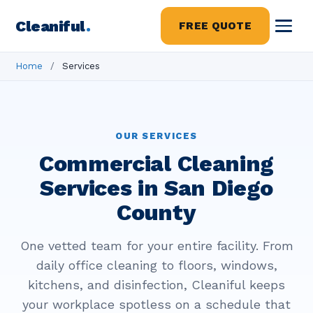
Cleaniful
.
FREE QUOTE
Home
/
Services
OUR SERVICES
Commercial Cleaning
Services in San Diego
County
One vetted team for your entire facility. From
daily office cleaning to floors, windows,
kitchens, and disinfection, Cleaniful keeps
your workplace spotless on a schedule that