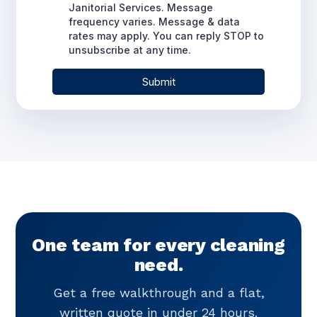
One team for every cleaning
need.
Get a free walkthrough and a flat,
written quote in under 24 hours.