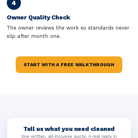
Owner Quality Check
The owner reviews the work so standards never
slip after month one.
START WITH A FREE WALKTHROUGH
Tell us what you need cleaned
One written, all-inclusive quote. A real reply in