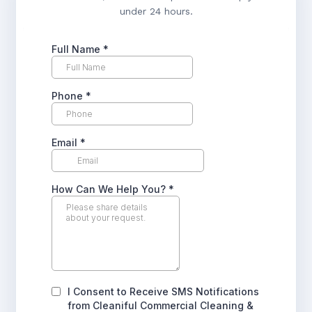
under 24 hours.