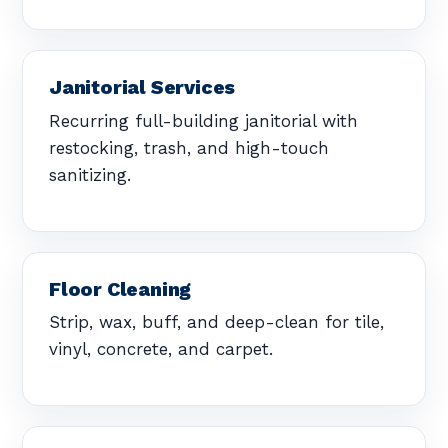
Janitorial Services
Recurring full-building janitorial with
restocking, trash, and high-touch
sanitizing.
Floor Cleaning
Strip, wax, buff, and deep-clean for tile,
vinyl, concrete, and carpet.