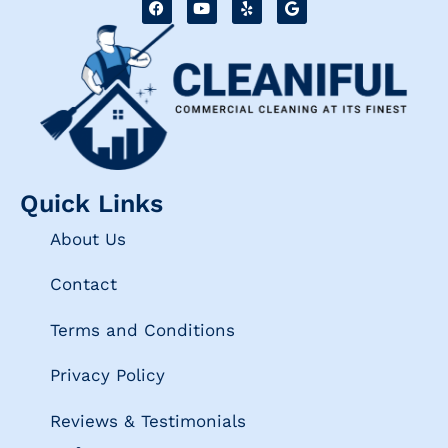
Quick Links
About Us
Contact
Terms and Conditions
Privacy Policy
Reviews & Testimonials