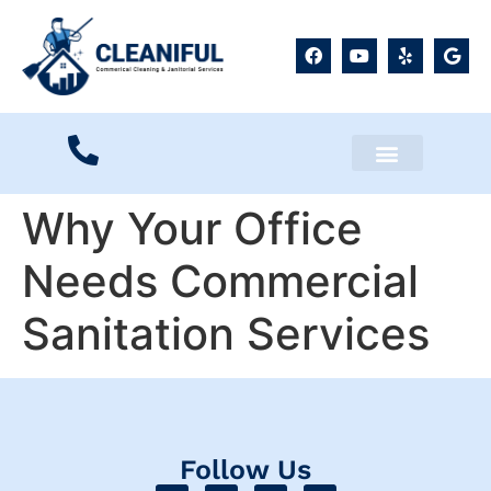
Service Locations
Why Your Office
Needs Commercial
Sanitation Services
Follow Us