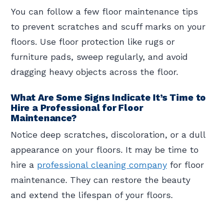
You can follow a few floor maintenance tips
to prevent scratches and scuff marks on your
floors. Use floor protection like rugs or
furniture pads, sweep regularly, and avoid
dragging heavy objects across the floor.
What Are Some Signs Indicate It’s Time to
Hire a Professional for Floor
Maintenance?
Notice deep scratches, discoloration, or a dull
appearance on your floors. It may be time to
hire a
professional cleaning company
for floor
maintenance. They can restore the beauty
and extend the lifespan of your floors.