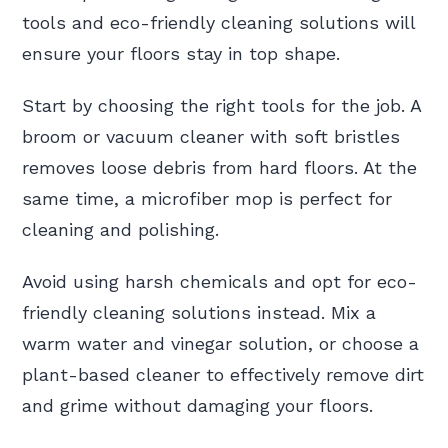
tools and eco-friendly cleaning solutions will
ensure your floors stay in top shape.
Start by choosing the right tools for the job. A
broom or vacuum cleaner with soft bristles
removes loose debris from hard floors. At the
same time, a microfiber mop is perfect for
cleaning and polishing.
Avoid using harsh chemicals and opt for eco-
friendly cleaning solutions instead. Mix a
warm water and vinegar solution, or choose a
plant-based cleaner to effectively remove dirt
and grime without damaging your floors.