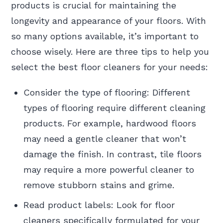
products is crucial for maintaining the
longevity and appearance of your floors. With
so many options available, it’s important to
choose wisely. Here are three tips to help you
select the best floor cleaners for your needs:
Consider the type of flooring: Different
types of flooring require different cleaning
products. For example, hardwood floors
may need a gentle cleaner that won’t
damage the finish. In contrast, tile floors
may require a more powerful cleaner to
remove stubborn stains and grime.
Read product labels: Look for floor
cleaners specifically formulated for your