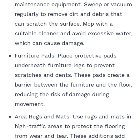
maintenance equipment. Sweep or vacuum
regularly to remove dirt and debris that
can scratch the surface. Mop with a
suitable cleaner and avoid excessive water,
which can cause damage.
Furniture Pads: Place protective pads
underneath furniture legs to prevent
scratches and dents. These pads create a
barrier between the furniture and the floor,
reducing the risk of damage during
movement.
Area Rugs and Mats: Use rugs and mats in
high-traffic areas to protect the flooring
from wear and tear. These additions add