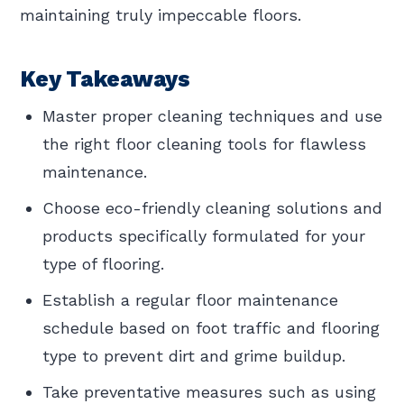
maintaining truly impeccable floors.
Key Takeaways
Master proper cleaning techniques and use
the right floor cleaning tools for flawless
maintenance.
Choose eco-friendly cleaning solutions and
products specifically formulated for your
type of flooring.
Establish a regular floor maintenance
schedule based on foot traffic and flooring
type to prevent dirt and grime buildup.
Take preventative measures such as using