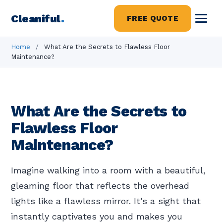
Cleaniful
.
FREE QUOTE
Home
/
What Are the Secrets to Flawless Floor
Maintenance?
What Are the Secrets to
Flawless Floor
Maintenance?
Imagine walking into a room with a beautiful,
gleaming floor that reflects the overhead
lights like a flawless mirror. It’s a sight that
instantly captivates you and makes you