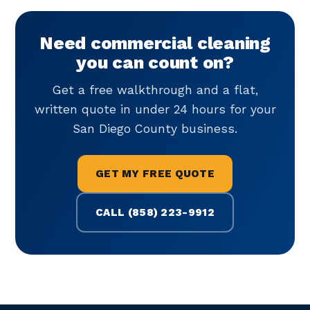
Need commercial cleaning
you can count on?
Get a free walkthrough and a flat,
written quote in under 24 hours for your
San Diego County business.
GET MY FREE QUOTE
CALL (858) 223-9912