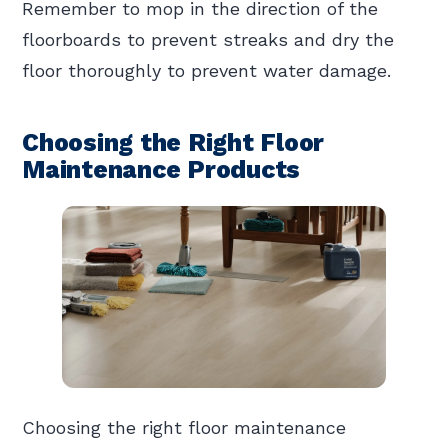
Remember to mop in the direction of the
floorboards to prevent streaks and dry the
floor thoroughly to prevent water damage.
Choosing the Right Floor
Maintenance Products
Choosing the right floor maintenance