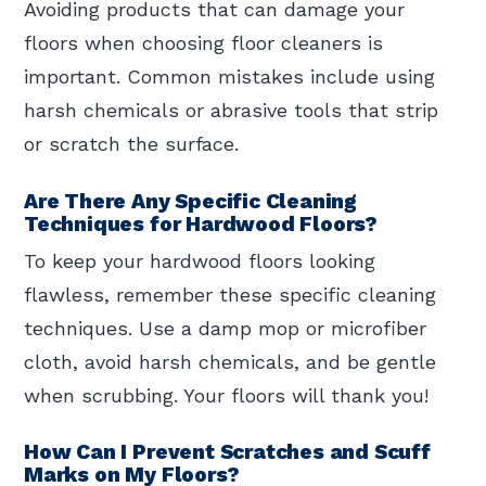
Avoiding products that can damage your
floors when choosing floor cleaners is
important. Common mistakes include using
harsh chemicals or abrasive tools that strip
or scratch the surface.
Are There Any Specific Cleaning
Techniques for Hardwood Floors?
To keep your hardwood floors looking
flawless, remember these specific cleaning
techniques. Use a damp mop or microfiber
cloth, avoid harsh chemicals, and be gentle
when scrubbing. Your floors will thank you!
How Can I Prevent Scratches and Scuff
Marks on My Floors?