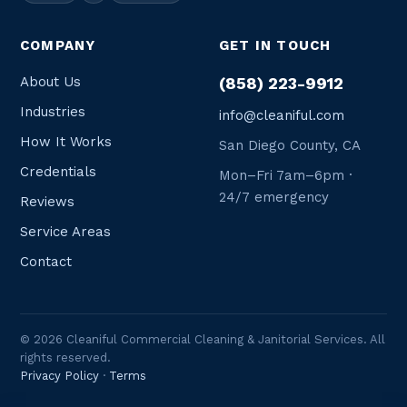
COMPANY
GET IN TOUCH
About Us
(858) 223-9912
Industries
info@cleaniful.com
How It Works
San Diego County, CA
Credentials
Mon–Fri 7am–6pm ·
24/7 emergency
Reviews
Service Areas
Contact
© 2026 Cleaniful Commercial Cleaning & Janitorial Services. All
rights reserved.
Privacy Policy
·
Terms