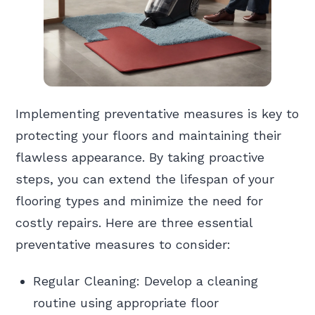
Implementing preventative measures is key to
protecting your floors and maintaining their
flawless appearance. By taking proactive
steps, you can extend the lifespan of your
flooring types and minimize the need for
costly repairs. Here are three essential
preventative measures to consider:
Regular Cleaning: Develop a cleaning
routine using appropriate floor