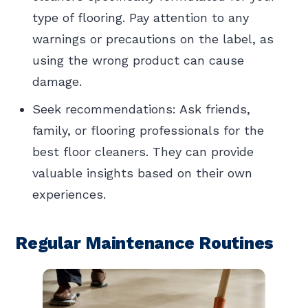
type of flooring. Pay attention to any
warnings or precautions on the label, as
using the wrong product can cause
damage.
Seek recommendations: Ask friends,
family, or flooring professionals for the
best floor cleaners. They can provide
valuable insights based on their own
experiences.
Regular Maintenance Routines