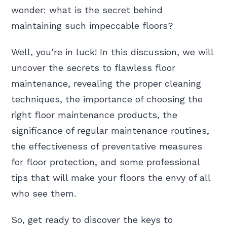
wonder: what is the secret behind
maintaining such impeccable floors?
Well, you’re in luck! In this discussion, we will
uncover the secrets to flawless floor
maintenance, revealing the proper cleaning
techniques, the importance of choosing the
right floor maintenance products, the
significance of regular maintenance routines,
the effectiveness of preventative measures
for floor protection, and some professional
tips that will make your floors the envy of all
who see them.
So, get ready to discover the keys to