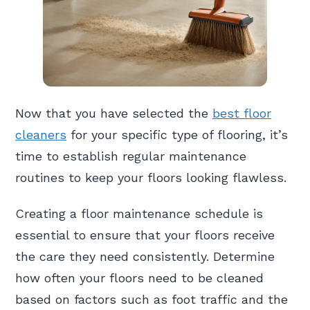
Now that you have selected the
best floor
cleaners
for your specific type of flooring, it’s
time to establish regular maintenance
routines to keep your floors looking flawless.
Creating a floor maintenance schedule is
essential to ensure that your floors receive
the care they need consistently. Determine
how often your floors need to be cleaned
based on factors such as foot traffic and the