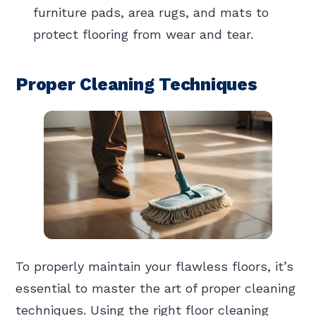
furniture pads, area rugs, and mats to
protect flooring from wear and tear.
Proper Cleaning Techniques
To properly maintain your flawless floors, it’s
essential to master the art of proper cleaning
techniques. Using the right floor cleaning