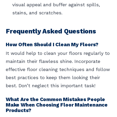
visual appeal and buffer against spills,
stains, and scratches.
Frequently Asked Questions
How Often Should I Clean My Floors?
It would help to clean your floors regularly to
maintain their flawless shine. Incorporate
effective floor cleaning techniques and follow
best practices to keep them looking their
best. Don’t neglect this important task!
What Are the Common Mistakes People
Make When Choosing Floor Maintenance
Products?