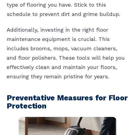
type of flooring you have. Stick to this
schedule to prevent dirt and grime buildup.
Additionally, investing in the right floor
maintenance equipment is crucial. This
includes brooms, mops, vacuum cleaners,
and floor polishers. These tools will help you
effectively clean and maintain your floors,
ensuring they remain pristine for years.
Preventative Measures for Floor
Protection