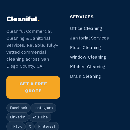
SERVICES
Cleaniful
.
Office Cleaning
Cleaniful Commercial
Janitorial Services
Cleaning & Janitorial
Services. Reliable, fully-
Floor Cleaning
vetted commercial
Window Cleaning
cleaning across San
Diego County, CA.
Kitchen Cleaning
Drain Cleaning
GET A FREE
QUOTE
Facebook
Instagram
LinkedIn
YouTube
TikTok
X
Pinterest