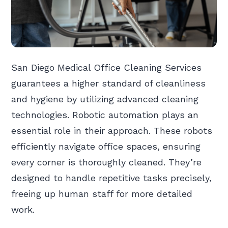
San Diego Medical Office Cleaning Services
guarantees a higher standard of cleanliness
and hygiene by utilizing advanced cleaning
technologies. Robotic automation plays an
essential role in their approach. These robots
efficiently navigate office spaces, ensuring
every corner is thoroughly cleaned. They’re
designed to handle repetitive tasks precisely,
freeing up human staff for more detailed
work.