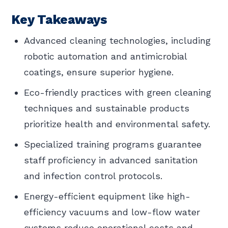
Key Takeaways
Advanced cleaning technologies, including
robotic automation and antimicrobial
coatings, ensure superior hygiene.
Eco-friendly practices with green cleaning
techniques and sustainable products
prioritize health and environmental safety.
Specialized training programs guarantee
staff proficiency in advanced sanitation
and infection control protocols.
Energy-efficient equipment like high-
efficiency vacuums and low-flow water
systems reduce operational costs and