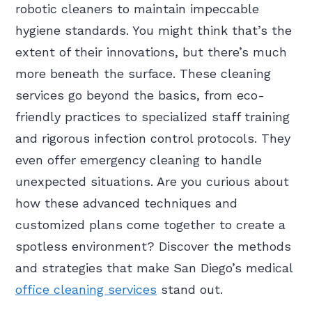
robotic cleaners to maintain impeccable
hygiene standards. You might think that’s the
extent of their innovations, but there’s much
more beneath the surface. These cleaning
services go beyond the basics, from eco-
friendly practices to specialized staff training
and rigorous infection control protocols. They
even offer emergency cleaning to handle
unexpected situations. Are you curious about
how these advanced techniques and
customized plans come together to create a
spotless environment? Discover the methods
and strategies that make San Diego’s medical
office cleaning services
stand out.