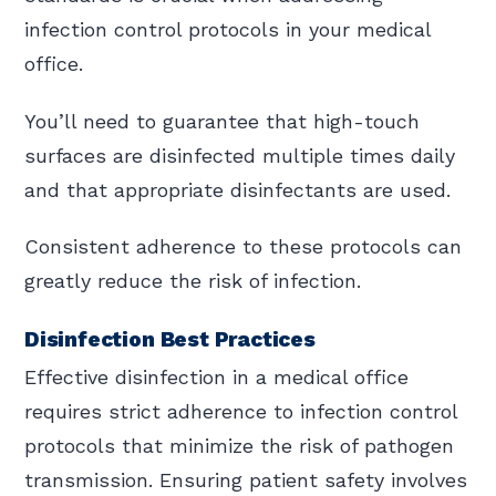
infection control protocols in your medical
office.
You’ll need to guarantee that high-touch
surfaces are disinfected multiple times daily
and that appropriate disinfectants are used.
Consistent adherence to these protocols can
greatly reduce the risk of infection.
Disinfection Best Practices
Effective disinfection in a medical office
requires strict adherence to infection control
protocols that minimize the risk of pathogen
transmission. Ensuring patient safety involves