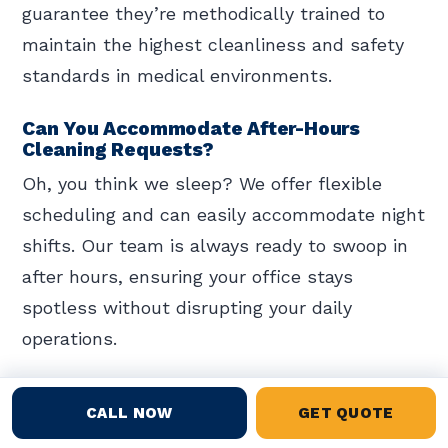
guarantee they’re methodically trained to
maintain the highest cleanliness and safety
standards in medical environments.
Can You Accommodate After-Hours
Cleaning Requests?
Oh, you think we sleep? We offer flexible
scheduling and can easily accommodate night
shifts. Our team is always ready to swoop in
after hours, ensuring your office stays
spotless without disrupting your daily
operations.
How Do You Manage Waste Disposal?
CALL NOW
GET QUOTE
You manage waste disposal through