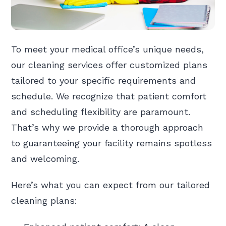
To meet your medical office’s unique needs,
our cleaning services offer customized plans
tailored to your specific requirements and
schedule. We recognize that patient comfort
and scheduling flexibility are paramount.
That’s why we provide a thorough approach
to guaranteeing your facility remains spotless
and welcoming.
Here’s what you can expect from our tailored
cleaning plans: