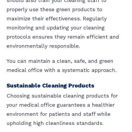
should also train your cleaning staff to
properly use these green products to
maximize their effectiveness. Regularly
monitoring and updating your cleaning
protocols ensures they remain efficient and
environmentally responsible.
You can maintain a clean, safe, and green
medical office with a systematic approach.
Sustainable Cleaning Products
Choosing sustainable cleaning products for
your medical office guarantees a healthier
environment for patients and staff while
upholding high cleanliness standards.