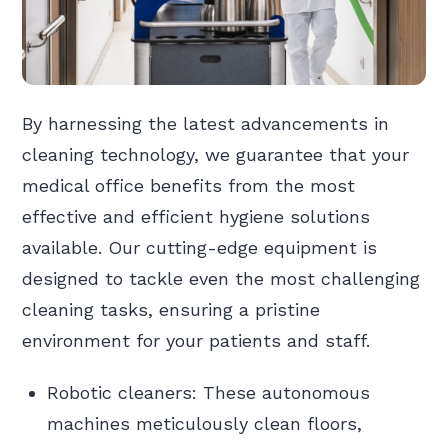
By harnessing the latest advancements in
cleaning technology, we guarantee that your
medical office benefits from the most
effective and efficient hygiene solutions
available. Our cutting-edge equipment is
designed to tackle even the most challenging
cleaning tasks, ensuring a pristine
environment for your patients and staff.
Robotic cleaners: These autonomous
machines meticulously clean floors,