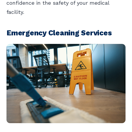
confidence in the safety of your medical
facility.
Emergency Cleaning Services