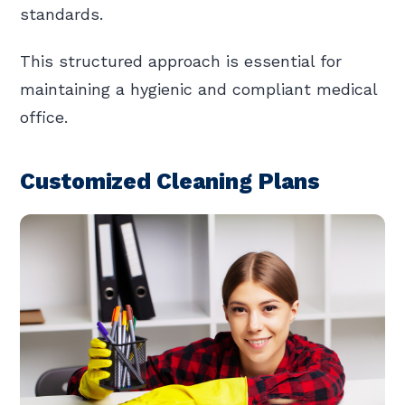
standards.
This structured approach is essential for
maintaining a hygienic and compliant medical
office.
Customized Cleaning Plans