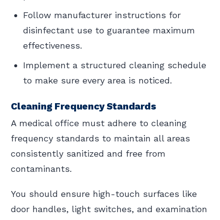
Follow manufacturer instructions for
disinfectant use to guarantee maximum
effectiveness.
Implement a structured cleaning schedule
to make sure every area is noticed.
Cleaning Frequency Standards
A medical office must adhere to cleaning
frequency standards to maintain all areas
consistently sanitized and free from
contaminants.
You should ensure high-touch surfaces like
door handles, light switches, and examination