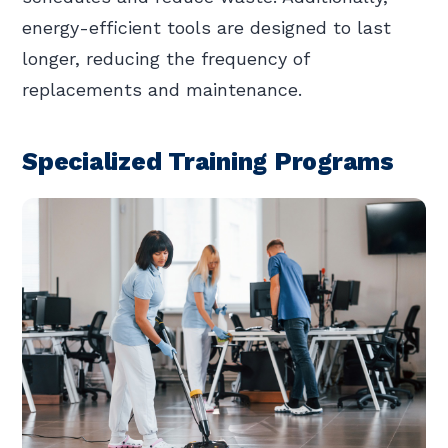
energy-efficient tools are designed to last
longer, reducing the frequency of
replacements and maintenance.
Specialized Training Programs