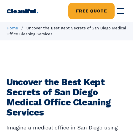
Cleaniful
.
FREE QUOTE
Home
/
Uncover the Best Kept Secrets of San Diego Medical
Office Cleaning Services
Uncover the Best Kept
Secrets of San Diego
Medical Office Cleaning
Services
Imagine a medical office in San Diego using