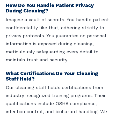
How Do You Handle Patient Privacy
During Cleaning?
Imagine a vault of secrets. You handle patient
confidentiality like that, adhering strictly to
privacy protocols. You guarantee no personal
information is exposed during cleaning,
meticulously safeguarding every detail to
maintain trust and security.
What Certifications Do Your Cleaning
Staff Hold?
Our cleaning staff holds certifications from
industry-recognized training programs. Their
qualifications include OSHA compliance,
infection control, and biohazard handling. We