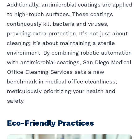
Additionally, antimicrobial coatings are applied
to high-touch surfaces. These coatings
continuously kill bacteria and viruses,
providing extra protection. It’s not just about
cleaning; it’s about maintaining a sterile
environment. By combining robotic automation
with antimicrobial coatings, San Diego Medical
Office Cleaning Services sets a new
benchmark in medical office cleanliness,
meticulously prioritizing your health and
safety.
Eco-Friendly Practices