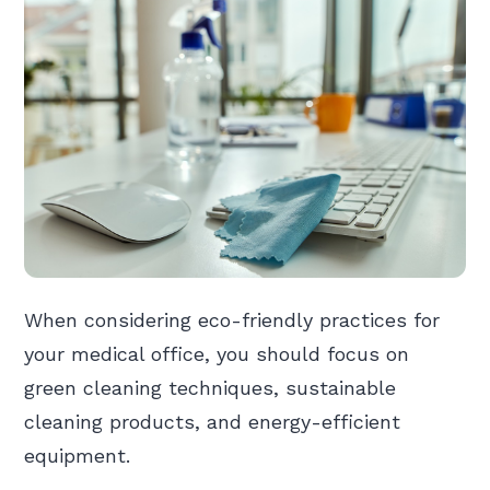
When considering eco-friendly practices for
your medical office, you should focus on
green cleaning techniques, sustainable
cleaning products, and energy-efficient
equipment.