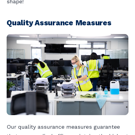
shape!
Quality Assurance Measures
Our quality assurance measures guarantee