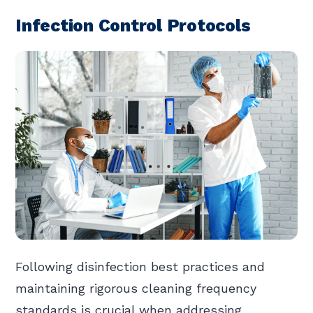
Infection Control Protocols
Following disinfection best practices and
maintaining rigorous cleaning frequency
standards is crucial when addressing