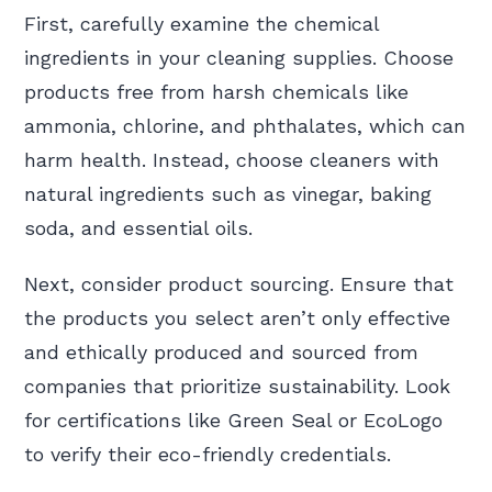
First, carefully examine the chemical
ingredients in your cleaning supplies. Choose
products free from harsh chemicals like
ammonia, chlorine, and phthalates, which can
harm health. Instead, choose cleaners with
natural ingredients such as vinegar, baking
soda, and essential oils.
Next, consider product sourcing. Ensure that
the products you select aren’t only effective
and ethically produced and sourced from
companies that prioritize sustainability. Look
for certifications like Green Seal or EcoLogo
to verify their eco-friendly credentials.