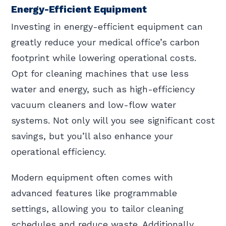
Energy-Efficient Equipment
Investing in energy-efficient equipment can
greatly reduce your medical office’s carbon
footprint while lowering operational costs.
Opt for cleaning machines that use less
water and energy, such as high-efficiency
vacuum cleaners and low-flow water
systems. Not only will you see significant cost
savings, but you’ll also enhance your
operational efficiency.
Modern equipment often comes with
advanced features like programmable
settings, allowing you to tailor cleaning
schedules and reduce waste. Additionally,