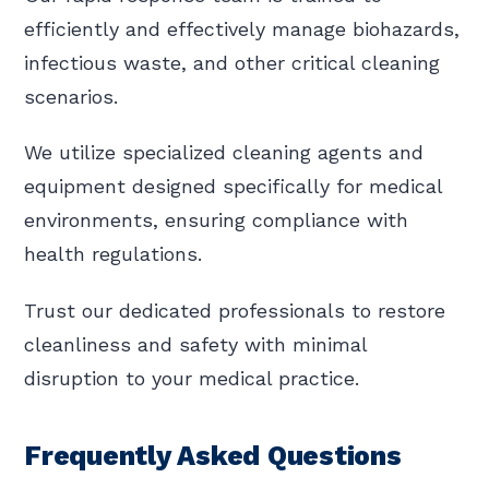
efficiently and effectively manage biohazards,
infectious waste, and other critical cleaning
scenarios.
We utilize specialized cleaning agents and
equipment designed specifically for medical
environments, ensuring compliance with
health regulations.
Trust our dedicated professionals to restore
cleanliness and safety with minimal
disruption to your medical practice.
Frequently Asked Questions