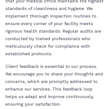
that your medical office maintains the highest
standards of cleanliness and hygiene. We
implement thorough inspection routines to
ensure every corner of your facility meets
rigorous health standards. Regular audits are
conducted by trained professionals who
meticulously check for compliance with
established protocols.
Client feedback is essential to our process.
We encourage you to share your thoughts and
concerns, which are promptly addressed to
enhance our services. This feedback loop
helps us adapt and improve continuously,
ensuring your satisfaction.