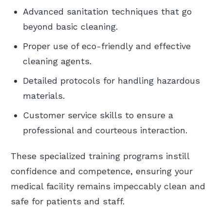
Advanced sanitation techniques that go
beyond basic cleaning.
Proper use of eco-friendly and effective
cleaning agents.
Detailed protocols for handling hazardous
materials.
Customer service skills to ensure a
professional and courteous interaction.
These specialized training programs instill
confidence and competence, ensuring your
medical facility remains impeccably clean and
safe for patients and staff.