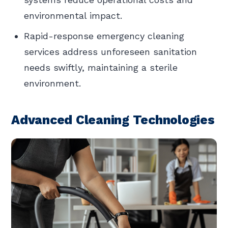
environmental impact.
Rapid-response emergency cleaning
services address unforeseen sanitation
needs swiftly, maintaining a sterile
environment.
Advanced Cleaning Technologies