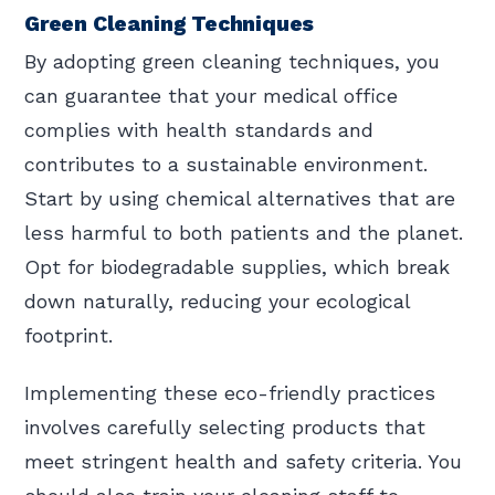
Green Cleaning Techniques
By adopting green cleaning techniques, you
can guarantee that your medical office
complies with health standards and
contributes to a sustainable environment.
Start by using chemical alternatives that are
less harmful to both patients and the planet.
Opt for biodegradable supplies, which break
down naturally, reducing your ecological
footprint.
Implementing these eco-friendly practices
involves carefully selecting products that
meet stringent health and safety criteria. You