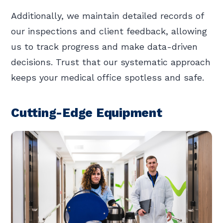
Additionally, we maintain detailed records of
our inspections and client feedback, allowing
us to track progress and make data-driven
decisions. Trust that our systematic approach
keeps your medical office spotless and safe.
Cutting-Edge Equipment