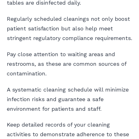
tables are disinfected daily.
Regularly scheduled cleanings not only boost
patient satisfaction but also help meet
stringent regulatory compliance requirements.
Pay close attention to waiting areas and
restrooms, as these are common sources of
contamination.
A systematic cleaning schedule will minimize
infection risks and guarantee a safe
environment for patients and staff.
Keep detailed records of your cleaning
activities to demonstrate adherence to these