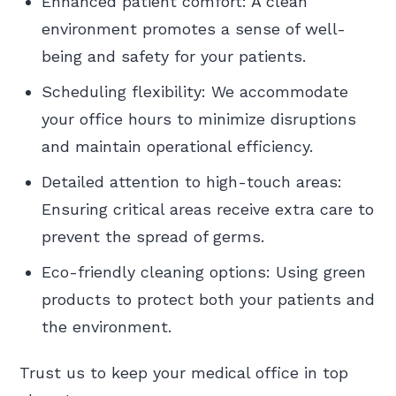
Enhanced patient comfort: A clean
environment promotes a sense of well-
being and safety for your patients.
Scheduling flexibility: We accommodate
your office hours to minimize disruptions
and maintain operational efficiency.
Detailed attention to high-touch areas:
Ensuring critical areas receive extra care to
prevent the spread of germs.
Eco-friendly cleaning options: Using green
products to protect both your patients and
the environment.
Trust us to keep your medical office in top