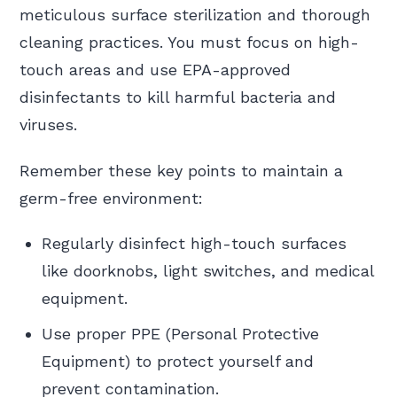
meticulous surface sterilization and thorough
cleaning practices. You must focus on high-
touch areas and use EPA-approved
disinfectants to kill harmful bacteria and
viruses.
Remember these key points to maintain a
germ-free environment:
Regularly disinfect high-touch surfaces
like doorknobs, light switches, and medical
equipment.
Use proper PPE (Personal Protective
Equipment) to protect yourself and
prevent contamination.