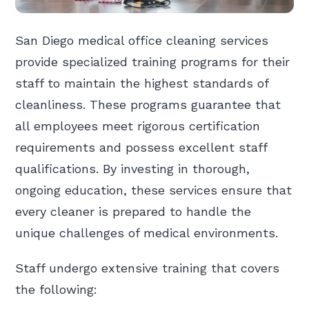
San Diego medical office cleaning services
provide specialized training programs for their
staff to maintain the highest standards of
cleanliness. These programs guarantee that
all employees meet rigorous certification
requirements and possess excellent staff
qualifications. By investing in thorough,
ongoing education, these services ensure that
every cleaner is prepared to handle the
unique challenges of medical environments.
Staff undergo extensive training that covers
the following: