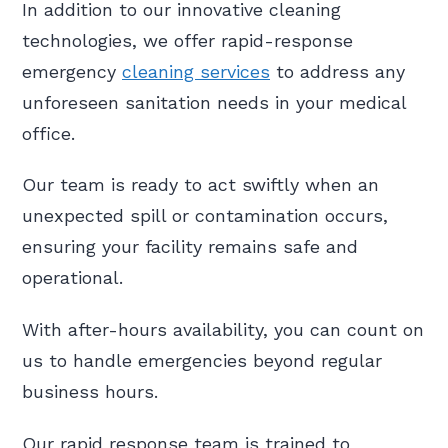
In addition to our innovative cleaning
technologies, we offer rapid-response
emergency
cleaning services
to address any
unforeseen sanitation needs in your medical
office.
Our team is ready to act swiftly when an
unexpected spill or contamination occurs,
ensuring your facility remains safe and
operational.
With after-hours availability, you can count on
us to handle emergencies beyond regular
business hours.
Our rapid response team is trained to