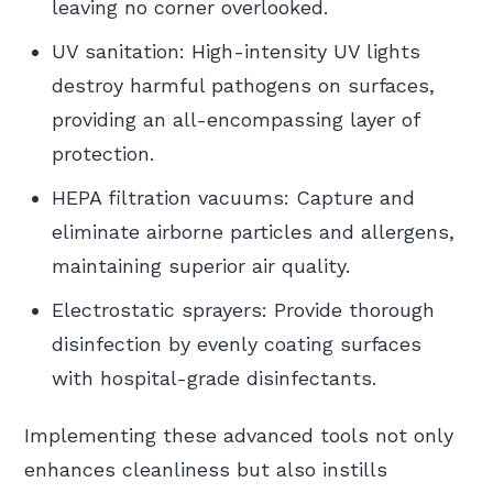
leaving no corner overlooked.
UV sanitation: High-intensity UV lights
destroy harmful pathogens on surfaces,
providing an all-encompassing layer of
protection.
HEPA filtration vacuums: Capture and
eliminate airborne particles and allergens,
maintaining superior air quality.
Electrostatic sprayers: Provide thorough
disinfection by evenly coating surfaces
with hospital-grade disinfectants.
Implementing these advanced tools not only
enhances cleanliness but also instills