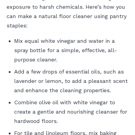
exposure to harsh chemicals. Here’s how you
can make a natural floor cleaner using pantry
staples:
Mix equal white vinegar and water in a
spray bottle for a simple, effective, all-
purpose cleaner.
Add a few drops of essential oils, such as
lavender or lemon, to add a pleasant scent
and enhance the cleaning properties.
Combine olive oil with white vinegar to
create a gentle and nourishing cleanser for
hardwood floors.
For tile and linoleum floors, mix baking