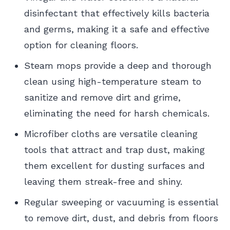
disinfectant that effectively kills bacteria
and germs, making it a safe and effective
option for cleaning floors.
Steam mops provide a deep and thorough
clean using high-temperature steam to
sanitize and remove dirt and grime,
eliminating the need for harsh chemicals.
Microfiber cloths are versatile cleaning
tools that attract and trap dust, making
them excellent for dusting surfaces and
leaving them streak-free and shiny.
Regular sweeping or vacuuming is essential
to remove dirt, dust, and debris from floors