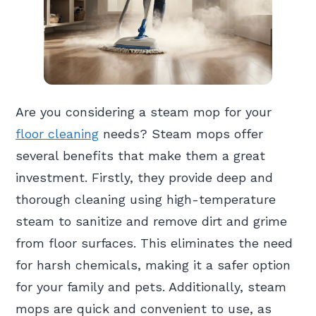
Are you considering a steam mop for your
floor cleaning
needs? Steam mops offer
several benefits that make them a great
investment. Firstly, they provide deep and
thorough cleaning using high-temperature
steam to sanitize and remove dirt and grime
from floor surfaces. This eliminates the need
for harsh chemicals, making it a safer option
for your family and pets. Additionally, steam
mops are quick and convenient to use, as