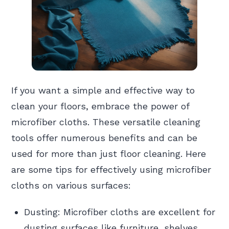
If you want a simple and effective way to
clean your floors, embrace the power of
microfiber cloths. These versatile cleaning
tools offer numerous benefits and can be
used for more than just floor cleaning. Here
are some tips for effectively using microfiber
cloths on various surfaces:
Dusting: Microfiber cloths are excellent for
dusting surfaces like furniture, shelves,