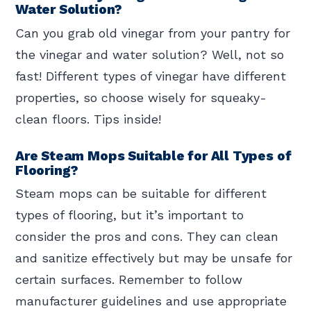
Water Solution?
Can you grab old vinegar from your pantry for
the vinegar and water solution? Well, not so
fast! Different types of vinegar have different
properties, so choose wisely for squeaky-
clean floors. Tips inside!
Are Steam Mops Suitable for All Types of
Flooring?
Steam mops can be suitable for different
types of flooring, but it’s important to
consider the pros and cons. They can clean
and sanitize effectively but may be unsafe for
certain surfaces. Remember to follow
manufacturer guidelines and use appropriate