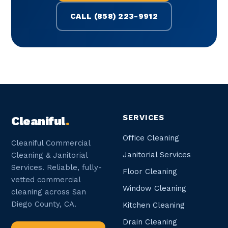
CALL (858) 223-9912
SERVICES
Cleaniful
.
Office Cleaning
Cleaniful Commercial
Janitorial Services
Cleaning & Janitorial
Services. Reliable, fully-
Floor Cleaning
vetted commercial
Window Cleaning
cleaning across San
Diego County, CA.
Kitchen Cleaning
Drain Cleaning