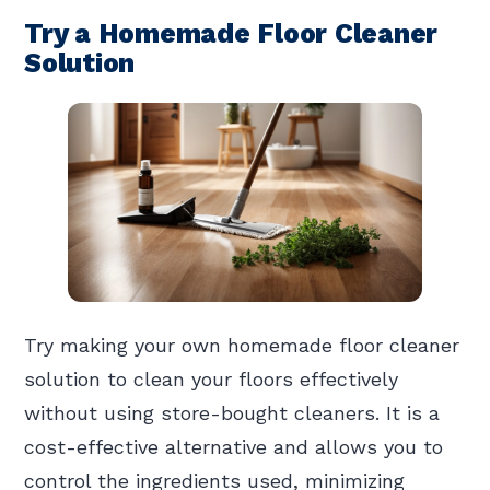
Try a Homemade Floor Cleaner
Solution
Try making your own homemade floor cleaner
solution to clean your floors effectively
without using store-bought cleaners. It is a
cost-effective alternative and allows you to
control the ingredients used, minimizing