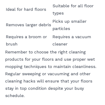
Suitable for all floor
Ideal for hard floors
types
Picks up smaller
Removes larger debris
particles
Requires a broom or
Requires a vacuum
brush
cleaner
Remember to choose the right cleaning
products for your floors and use proper wet
mopping techniques to maintain cleanliness.
Regular sweeping or vacuuming and other
cleaning hacks will ensure that your floors
stay in top condition despite your busy
schedule.