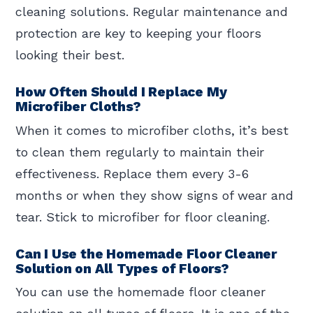
cleaning solutions. Regular maintenance and
protection are key to keeping your floors
looking their best.
How Often Should I Replace My
Microfiber Cloths?
When it comes to microfiber cloths, it’s best
to clean them regularly to maintain their
effectiveness. Replace them every 3-6
months or when they show signs of wear and
tear. Stick to microfiber for floor cleaning.
Can I Use the Homemade Floor Cleaner
Solution on All Types of Floors?
You can use the homemade floor cleaner