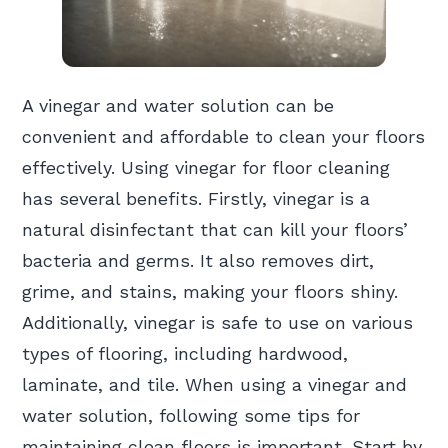
A vinegar and water solution can be
convenient and affordable to clean your floors
effectively. Using vinegar for floor cleaning
has several benefits. Firstly, vinegar is a
natural disinfectant that can kill your floors’
bacteria and germs. It also removes dirt,
grime, and stains, making your floors shiny.
Additionally, vinegar is safe to use on various
types of flooring, including hardwood,
laminate, and tile. When using a vinegar and
water solution, following some tips for
maintaining clean floors is important. Start by