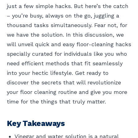
just a few simple hacks. But here’s the catch
– you’re busy, always on the go, juggling a
thousand tasks simultaneously. Fear not, for
we have the solution. In this discussion, we
will unveil quick and easy floor-cleaning hacks
specially curated for individuals like you who
need efficient methods that fit seamlessly
into your hectic lifestyle. Get ready to
discover the secrets that will revolutionize
your floor cleaning routine and give you more
time for the things that truly matter.
Key Takeaways
Vinegar and water solution is a natural