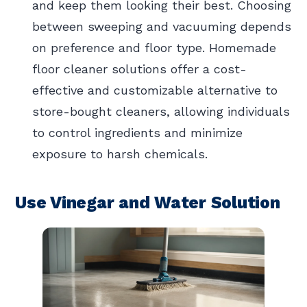
and keep them looking their best. Choosing
between sweeping and vacuuming depends
on preference and floor type. Homemade
floor cleaner solutions offer a cost-
effective and customizable alternative to
store-bought cleaners, allowing individuals
to control ingredients and minimize
exposure to harsh chemicals.
Use Vinegar and Water Solution