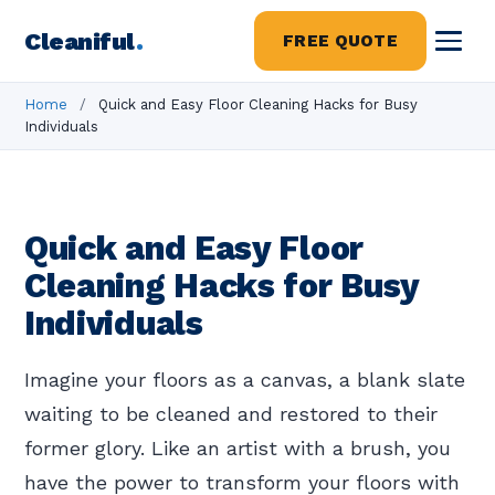
Cleaniful
.
FREE QUOTE
Home
/
Quick and Easy Floor Cleaning Hacks for Busy
Individuals
Quick and Easy Floor
Cleaning Hacks for Busy
Individuals
Imagine your floors as a canvas, a blank slate
waiting to be cleaned and restored to their
former glory. Like an artist with a brush, you
have the power to transform your floors with