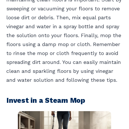
sweeping or vacuuming your floors to remove
loose dirt or debris. Then, mix equal parts
vinegar and water in a spray bottle and spray
the solution onto your floors. Finally, mop the
floors using a damp mop or cloth. Remember
to rinse the mop or cloth frequently to avoid
spreading dirt around. You can easily maintain
clean and sparkling floors by using vinegar
and water solution and following these tips.
Invest in a Steam Mop