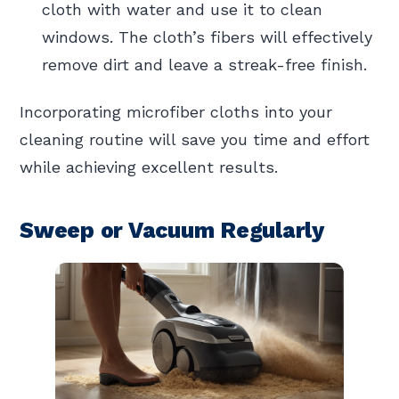
cloth with water and use it to clean
windows. The cloth’s fibers will effectively
remove dirt and leave a streak-free finish.
Incorporating microfiber cloths into your
cleaning routine will save you time and effort
while achieving excellent results.
Sweep or Vacuum Regularly