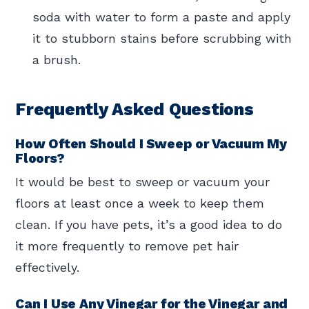
soda with water to form a paste and apply
it to stubborn stains before scrubbing with
a brush.
Frequently Asked Questions
How Often Should I Sweep or Vacuum My
Floors?
It would be best to sweep or vacuum your
floors at least once a week to keep them
clean. If you have pets, it’s a good idea to do
it more frequently to remove pet hair
effectively.
Can I Use Any Vinegar for the Vinegar and