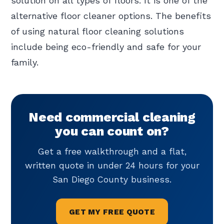
solution on all types of floors. It is one of the
alternative floor cleaner options. The benefits
of using natural floor cleaning solutions
include being eco-friendly and safe for your
family.
Need commercial cleaning
you can count on?
Get a free walkthrough and a flat,
written quote in under 24 hours for your
San Diego County business.
GET MY FREE QUOTE