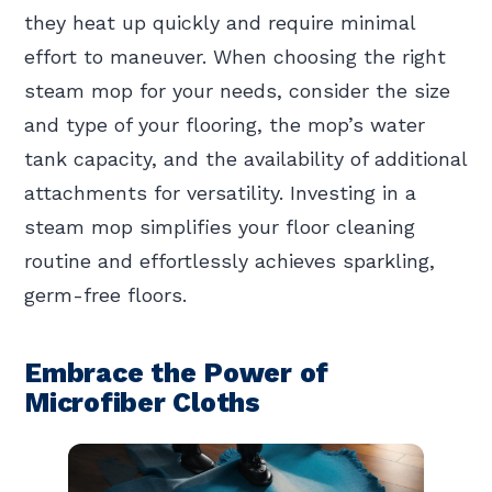
they heat up quickly and require minimal
effort to maneuver. When choosing the right
steam mop for your needs, consider the size
and type of your flooring, the mop’s water
tank capacity, and the availability of additional
attachments for versatility. Investing in a
steam mop simplifies your floor cleaning
routine and effortlessly achieves sparkling,
germ-free floors.
Embrace the Power of
Microfiber Cloths