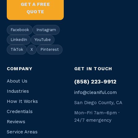
GET A FREE
QUOTE
Facebook
Instagram
LinkedIn
YouTube
TikTok
X
Pinterest
COMPANY
GET IN TOUCH
About Us
(858) 223-9912
Industries
info@cleaniful.com
How It Works
San Diego County, CA
Credentials
Mon–Fri 7am–6pm ·
24/7 emergency
Reviews
Service Areas