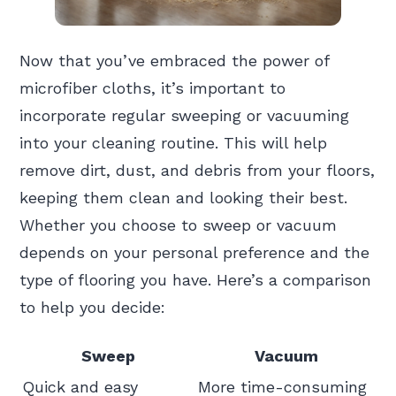
Now that you’ve embraced the power of
microfiber cloths, it’s important to
incorporate regular sweeping or vacuuming
into your cleaning routine. This will help
remove dirt, dust, and debris from your floors,
keeping them clean and looking their best.
Whether you choose to sweep or vacuum
depends on your personal preference and the
type of flooring you have. Here’s a comparison
to help you decide:
Sweep
Vacuum
Quick and easy
More time-consuming