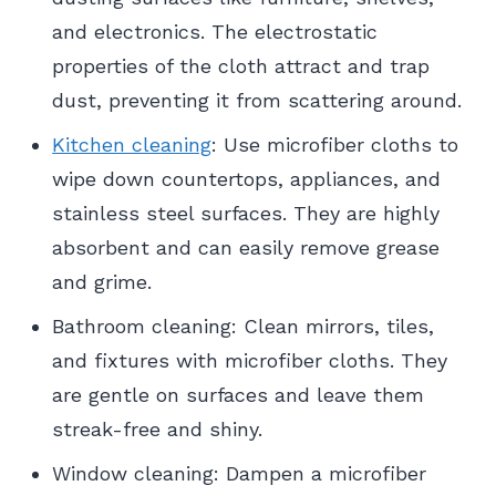
and electronics. The electrostatic
properties of the cloth attract and trap
dust, preventing it from scattering around.
Kitchen cleaning
: Use microfiber cloths to
wipe down countertops, appliances, and
stainless steel surfaces. They are highly
absorbent and can easily remove grease
and grime.
Bathroom cleaning: Clean mirrors, tiles,
and fixtures with microfiber cloths. They
are gentle on surfaces and leave them
streak-free and shiny.
Window cleaning: Dampen a microfiber