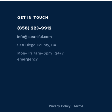
GET IN TOUCH
(858) 223-9912
info@cleaniful.com
San Diego County, CA
Mon–Fri 7am–6pm · 24/7
emergency
Privacy Policy
·
Terms