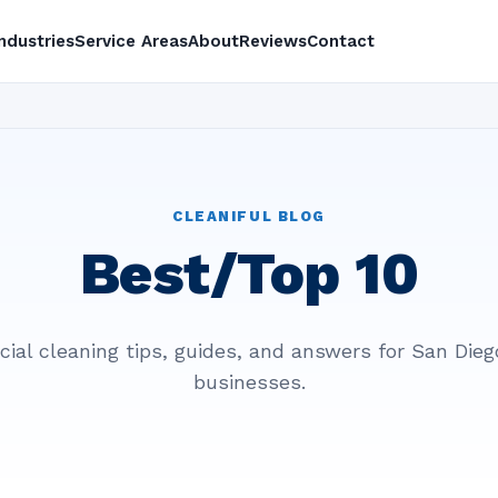
Industries
Service Areas
About
Reviews
Contact
CLEANIFUL BLOG
Best/Top 10
al cleaning tips, guides, and answers for San Die
businesses.