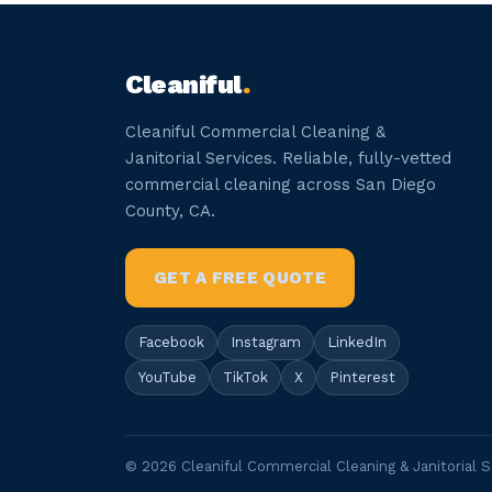
Cleaniful
.
Cleaniful Commercial Cleaning &
Janitorial Services. Reliable, fully-vetted
commercial cleaning across San Diego
County, CA.
GET A FREE QUOTE
Facebook
Instagram
LinkedIn
YouTube
TikTok
X
Pinterest
© 2026 Cleaniful Commercial Cleaning & Janitorial Se