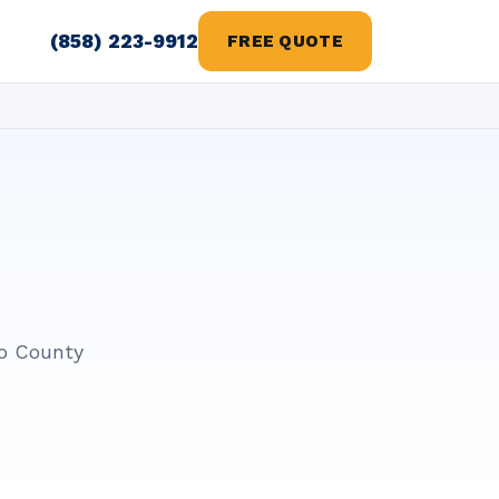
(858) 223-9912
FREE QUOTE
go County