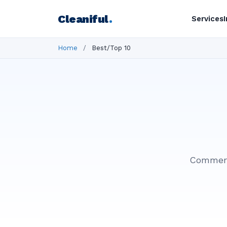
Cleaniful
.
Services
Home
/
Best/Top 10
Commerci