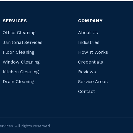
SERVICES
COMPANY
Office Cleaning
About Us
Janitorial Services
Industries
Floor Cleaning
How It Works
Window Cleaning
Credentials
Kitchen Cleaning
Reviews
Drain Cleaning
Service Areas
Contact
rvices. All rights reserved.