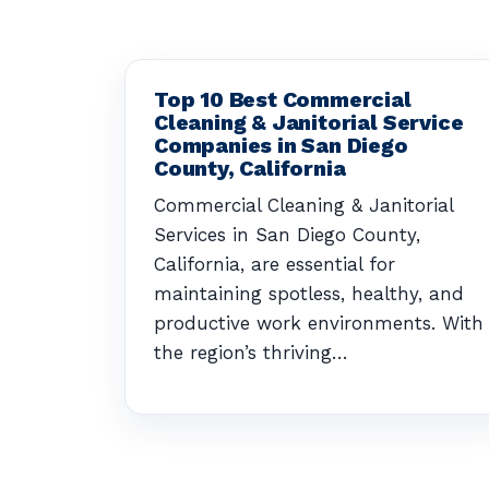
Top 10 Best Commercial
Cleaning & Janitorial Service
Companies in San Diego
County, California
Commercial Cleaning & Janitorial
Services in San Diego County,
California, are essential for
maintaining spotless, healthy, and
productive work environments. With
the region’s thriving…