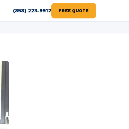
(858) 223-9912
FREE QUOTE