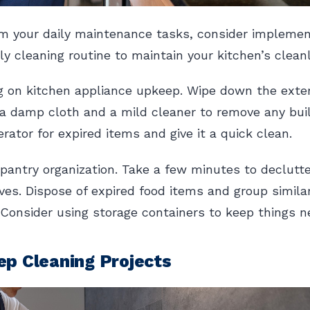
m your daily maintenance tasks, consider implemen
y cleaning routine to maintain your kitchen’s cleanli
g on kitchen appliance upkeep. Wipe down the exter
a damp cloth and a mild cleaner to remove any bui
rator for expired items and give it a quick clean.
pantry organization. Take a few minutes to declutt
ves. Dispose of expired food items and group simila
 Consider using storage containers to keep things n
p Cleaning Projects