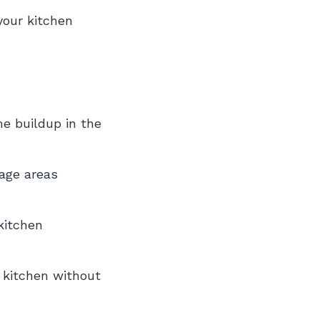
your kitchen
me buildup in the
age areas
kitchen
n kitchen without