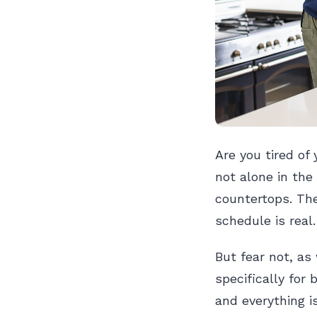
Are you tired of
not alone in the
countertops. The
schedule is real.
But fear not, as
specifically for
and everything is