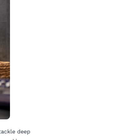
tackle deep