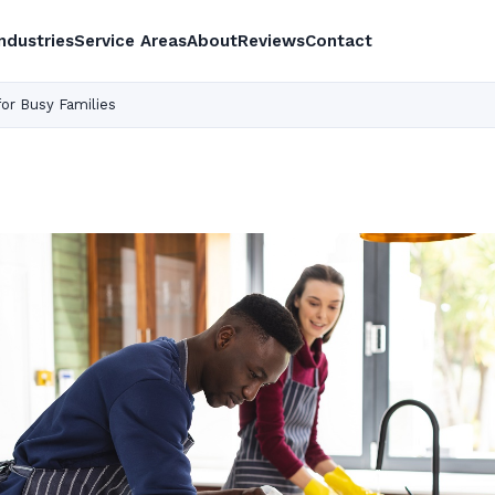
Industries
Service Areas
About
Reviews
Contact
for Busy Families