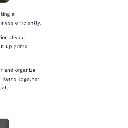
ting a
ness efficiently.
ior of your
lt-up grime.
er and organize
r items together
eat.