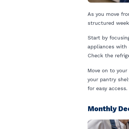
As you move fro
structured weekl
Start by focusin
appliances with 
Check the refrige
Move on to your 
your pantry shel
for easy access.
Monthly Dee