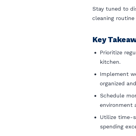
Stay tuned to di
cleaning routine
Key Takea
Prioritize re
kitchen.
Implement wee
organized and
Schedule mont
environment 
Utilize time-
spending exce