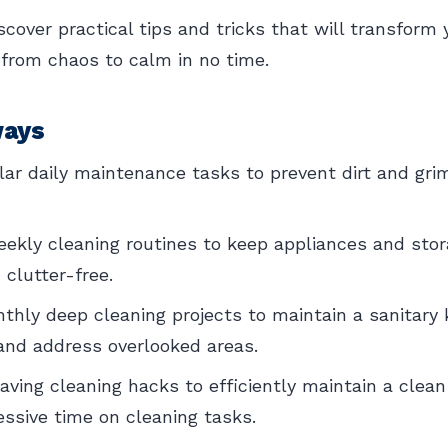
scover practical tips and tricks that will transform 
 from chaos to calm in no time.
ways
gular daily maintenance tasks to prevent dirt and gri
kly cleaning routines to keep appliances and stor
 clutter-free.
hly deep cleaning projects to maintain a sanitary 
and address overlooked areas.
saving cleaning hacks to efficiently maintain a clea
ssive time on cleaning tasks.