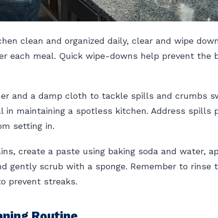
chen clean and organized daily, clear and wipe dow
er each meal. Quick wipe-downs help prevent the bu
er and a damp cloth to tackle spills and crumbs swi
al in maintaining a spotless kitchen. Address spills
m setting in.
ins, create a paste using baking soda and water, ap
and gently scrub with a sponge. Remember to rinse 
to prevent streaks.
aning Routine