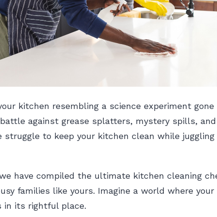
 your kitchen resembling a science experiment gone
 battle against grease splatters, mystery spills, and
 struggle to keep your kitchen clean while juggling 
 we have compiled the ultimate kitchen cleaning che
 busy families like yours. Imagine a world where your
 in its rightful place.