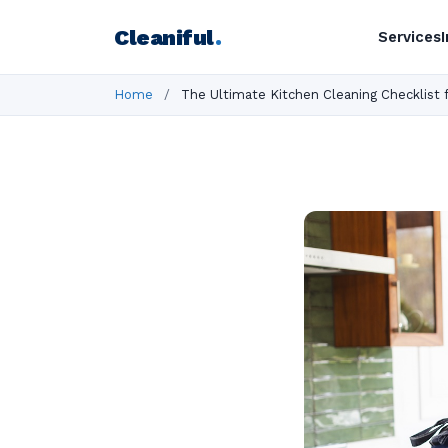
Cleaniful
.
Services
Home
/
The Ultimate Kitchen Cleaning Checklist 