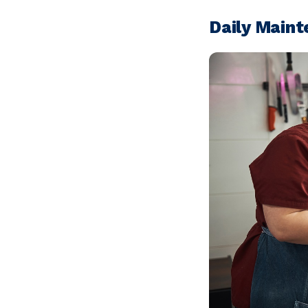
Daily Main