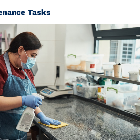
tenance Tasks