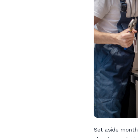
Set aside month