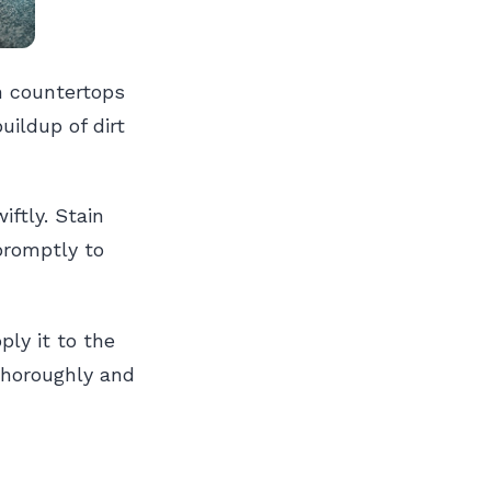
n countertops
ildup of dirt
ftly. Stain
 promptly to
ply it to the
thoroughly and