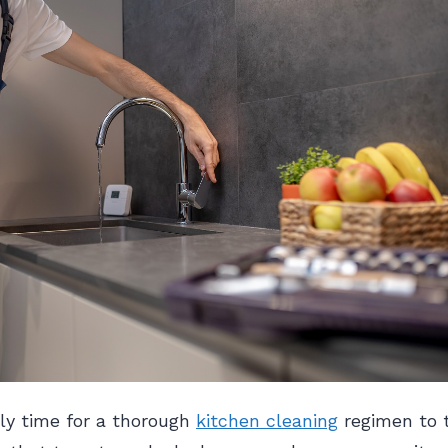
ly time for a thorough
kitchen cleaning
regimen to 