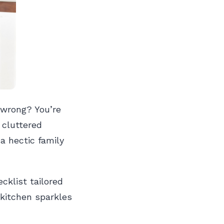
 wrong? You’re
 cluttered
a hectic family
cklist tailored
 kitchen sparkles