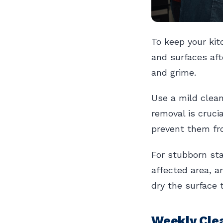
To keep your kit
and surfaces aft
and grime.
Use a mild clean
removal is cruci
prevent them fro
For stubborn sta
affected area, 
dry the surface 
Weekly Cle