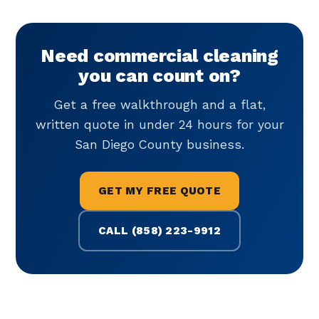
Need commercial cleaning
you can count on?
Get a free walkthrough and a flat,
written quote in under 24 hours for your
San Diego County business.
GET MY FREE QUOTE
CALL (858) 223-9912