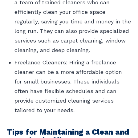
a team of trained cleaners who can
efficiently clean your office space
regularly, saving you time and money in the
long run. They can also provide specialized
services such as carpet cleaning, window
cleaning, and deep cleaning.
Freelance Cleaners: Hiring a freelance
cleaner can be a more affordable option
for small businesses. These individuals
often have flexible schedules and can
provide customized cleaning services
tailored to your needs.
Tips for Maintaining a Clean and