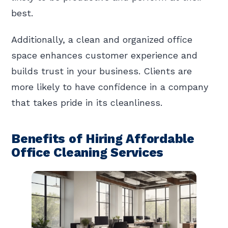
best.
Additionally, a clean and organized office
space enhances customer experience and
builds trust in your business. Clients are
more likely to have confidence in a company
that takes pride in its cleanliness.
Benefits of Hiring Affordable
Office Cleaning Services