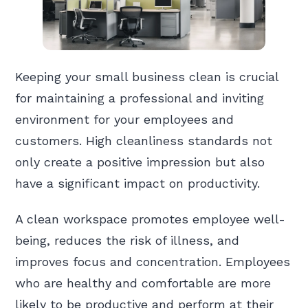
Keeping your small business clean is crucial
for maintaining a professional and inviting
environment for your employees and
customers. High cleanliness standards not
only create a positive impression but also
have a significant impact on productivity.
A clean workspace promotes employee well-
being, reduces the risk of illness, and
improves focus and concentration. Employees
who are healthy and comfortable are more
likely to be productive and perform at their