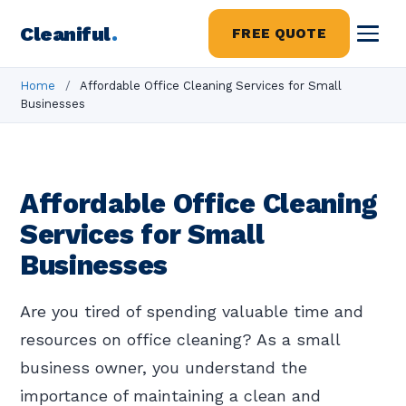
Cleaniful
.
FREE QUOTE
Home
/
Affordable Office Cleaning Services for Small
Businesses
Affordable Office Cleaning
Services for Small
Businesses
Are you tired of spending valuable time and
resources on office cleaning? As a small
business owner, you understand the
importance of maintaining a clean and