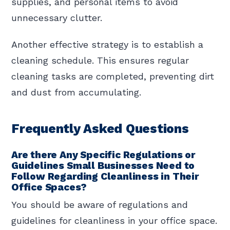
supplies, and personal items to avoid
unnecessary clutter.
Another effective strategy is to establish a
cleaning schedule. This ensures regular
cleaning tasks are completed, preventing dirt
and dust from accumulating.
Frequently Asked Questions
Are there Any Specific Regulations or
Guidelines Small Businesses Need to
Follow Regarding Cleanliness in Their
Office Spaces?
You should be aware of regulations and
guidelines for cleanliness in your office space.