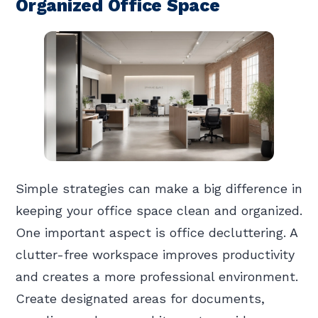
Organized Office Space
Simple strategies can make a big difference in
keeping your office space clean and organized.
One important aspect is office decluttering. A
clutter-free workspace improves productivity
and creates a more professional environment.
Create designated areas for documents,