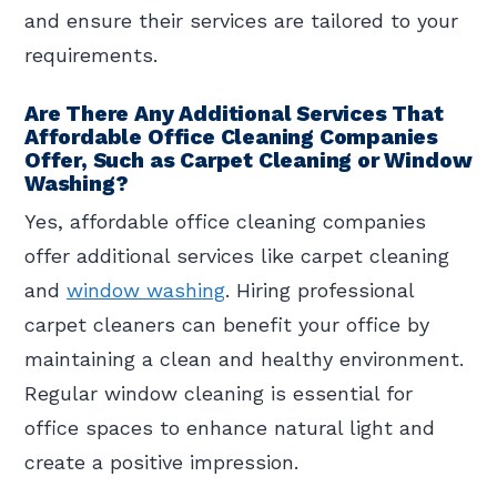
and ensure their services are tailored to your
requirements.
Are There Any Additional Services That
Affordable Office Cleaning Companies
Offer, Such as Carpet Cleaning or Window
Washing?
Yes, affordable office cleaning companies
offer additional services like carpet cleaning
and
window washing
. Hiring professional
carpet cleaners can benefit your office by
maintaining a clean and healthy environment.
Regular window cleaning is essential for
office spaces to enhance natural light and
create a positive impression.