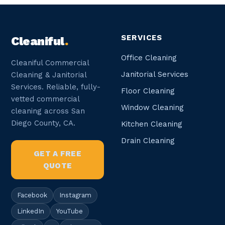
SERVICES
Cleaniful
.
Office Cleaning
Cleaniful Commercial
Janitorial Services
Cleaning & Janitorial
Services. Reliable, fully-
Floor Cleaning
vetted commercial
Window Cleaning
cleaning across San
Diego County, CA.
Kitchen Cleaning
Drain Cleaning
GET A FREE
QUOTE
Facebook
Instagram
LinkedIn
YouTube