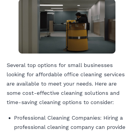
Several top options for small businesses
looking for affordable office cleaning services
are available to meet your needs. Here are
some cost-effective cleaning solutions and
time-saving cleaning options to consider:
Professional Cleaning Companies: Hiring a
professional cleaning company can provide