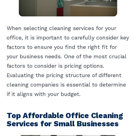
When selecting cleaning services for your
office, it is important to carefully consider key
factors to ensure you find the right fit for
your business needs. One of the most crucial
factors to consider is pricing options.
Evaluating the pricing structure of different
cleaning companies is essential to determine
if it aligns with your budget.
Top Affordable Office Cleaning
Services for Small Businesses