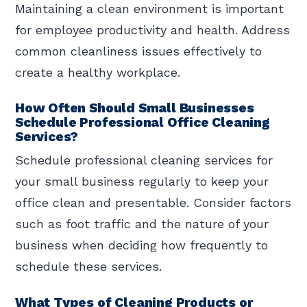
Maintaining a clean environment is important
for employee productivity and health. Address
common cleanliness issues effectively to
create a healthy workplace.
How Often Should Small Businesses
Schedule Professional Office Cleaning
Services?
Schedule professional cleaning services for
your small business regularly to keep your
office clean and presentable. Consider factors
such as foot traffic and the nature of your
business when deciding how frequently to
schedule these services.
What Types of Cleaning Products or