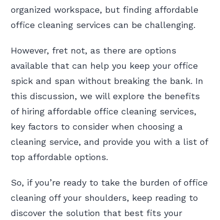
organized workspace, but finding affordable
office cleaning services can be challenging.
However, fret not, as there are options
available that can help you keep your office
spick and span without breaking the bank. In
this discussion, we will explore the benefits
of hiring affordable office cleaning services,
key factors to consider when choosing a
cleaning service, and provide you with a list of
top affordable options.
So, if you’re ready to take the burden of office
cleaning off your shoulders, keep reading to
discover the solution that best fits your