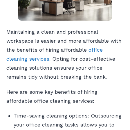
Maintaining a clean and professional
workspace is easier and more affordable with
the benefits of hiring affordable
office
cleaning services
. Opting for cost-effective
cleaning solutions ensures your office
remains tidy without breaking the bank.
Here are some key benefits of hiring
affordable office cleaning services:
Time-saving cleaning options: Outsourcing
your office cleaning tasks allows you to