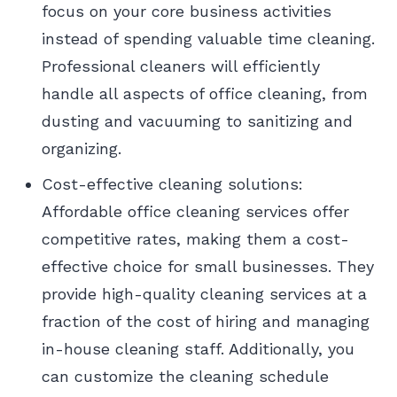
focus on your core business activities
instead of spending valuable time cleaning.
Professional cleaners will efficiently
handle all aspects of office cleaning, from
dusting and vacuuming to sanitizing and
organizing.
Cost-effective cleaning solutions:
Affordable office cleaning services offer
competitive rates, making them a cost-
effective choice for small businesses. They
provide high-quality cleaning services at a
fraction of the cost of hiring and managing
in-house cleaning staff. Additionally, you
can customize the cleaning schedule