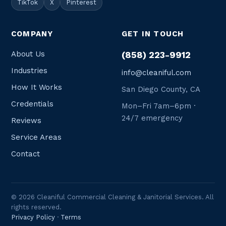
TikTok
X
Pinterest
COMPANY
GET IN TOUCH
About Us
(858) 223-9912
Industries
info@cleaniful.com
How It Works
San Diego County, CA
Credentials
Mon–Fri 7am–6pm ·
24/7 emergency
Reviews
Service Areas
Contact
© 2026 Cleaniful Commercial Cleaning & Janitorial Services. All
rights reserved.
Privacy Policy
·
Terms