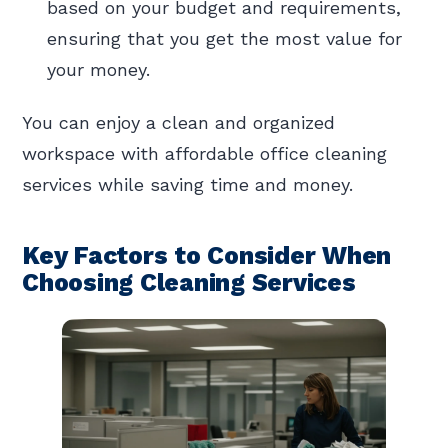
based on your budget and requirements,
ensuring that you get the most value for
your money.
You can enjoy a clean and organized
workspace with affordable office cleaning
services while saving time and money.
Key Factors to Consider When
Choosing Cleaning Services