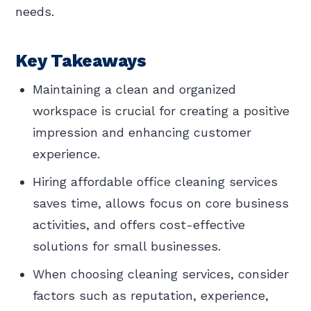
needs.
Key Takeaways
Maintaining a clean and organized
workspace is crucial for creating a positive
impression and enhancing customer
experience.
Hiring affordable office cleaning services
saves time, allows focus on core business
activities, and offers cost-effective
solutions for small businesses.
When choosing cleaning services, consider
factors such as reputation, experience,