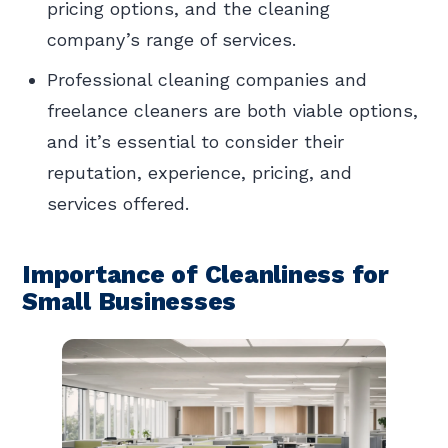
pricing options, and the cleaning
company’s range of services.
Professional cleaning companies and
freelance cleaners are both viable options,
and it’s essential to consider their
reputation, experience, pricing, and
services offered.
Importance of Cleanliness for
Small Businesses