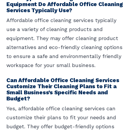
Equipment Do Affordable Office Cleaning
Services Typically Use?
Affordable office cleaning services typically
use a variety of cleaning products and
equipment. They may offer cleaning product
alternatives and eco-friendly cleaning options
to ensure a safe and environmentally friendly
workspace for your small business.
Can Affordable Office Cleaning Services
Customize Their Cleaning Plans to Fit a
Small Business’s Specific Needs and
Budget?
Yes, affordable office cleaning services can
customize their plans to fit your needs and
budget. They offer budget-friendly options