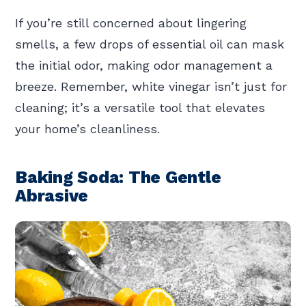
If you’re still concerned about lingering
smells, a few drops of essential oil can mask
the initial odor, making odor management a
breeze. Remember, white vinegar isn’t just for
cleaning; it’s a versatile tool that elevates
your home’s cleanliness.
Baking Soda: The Gentle
Abrasive