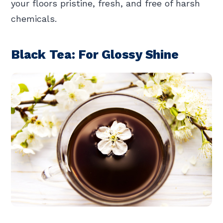
your floors pristine, fresh, and free of harsh
chemicals.
Black Tea: For Glossy Shine