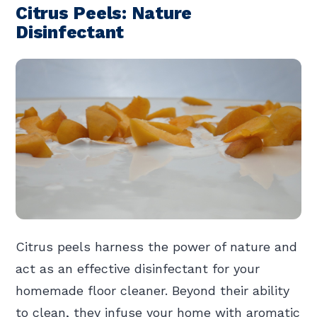
Citrus Peels: Nature
Disinfectant
Citrus peels harness the power of nature and
act as an effective disinfectant for your
homemade floor cleaner. Beyond their ability
to clean, they infuse your home with aromatic