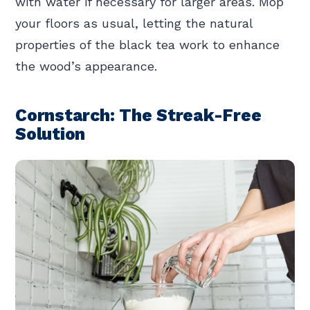
with water if necessary for larger areas. Mop
your floors as usual, letting the natural
properties of the black tea work to enhance
the wood’s appearance.
Cornstarch: The Streak-Free
Solution