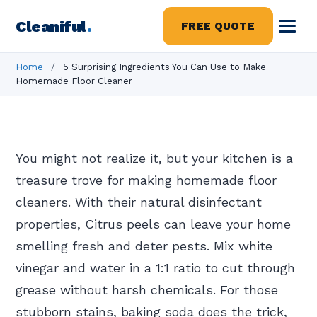
Cleaniful
.
FREE QUOTE
Home
/
5 Surprising Ingredients You Can Use to Make
Homemade Floor Cleaner
You might not realize it, but your kitchen is a
treasure trove for making homemade floor
cleaners. With their natural disinfectant
properties, Citrus peels can leave your home
smelling fresh and deter pests. Mix white
vinegar and water in a 1:1 ratio to cut through
grease without harsh chemicals. For those
stubborn stains, baking soda does the trick,