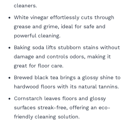
cleaners.
White vinegar effortlessly cuts through
grease and grime, ideal for safe and
powerful cleaning.
Baking soda lifts stubborn stains without
damage and controls odors, making it
great for floor care.
Brewed black tea brings a glossy shine to
hardwood floors with its natural tannins.
Cornstarch leaves floors and glossy
surfaces streak-free, offering an eco-
friendly cleaning solution.