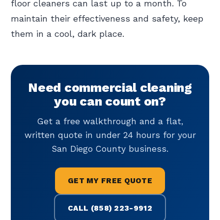
floor cleaners can last up to a month. To
maintain their effectiveness and safety, keep
them in a cool, dark place.
Need commercial cleaning
you can count on?
Get a free walkthrough and a flat,
written quote in under 24 hours for your
San Diego County business.
GET MY FREE QUOTE
CALL (858) 223-9912