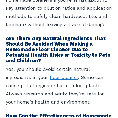
Pay attention to dilution ratios and application
methods to safely clean hardwood, tile, and
laminate without leaving a trace of damage.
Are There Any Natural Ingredients That
Should Be Avoided When Making a
Homemade Floor Cleaner Due to
Potential Health Risks or Toxicity to Pets
and Children?
Yes, you should avoid certain natural
ingredients in your
floor cleaner
. Some can
cause pet allergies or harm indoor plants.
Always research and verify they’re safe for
your home’s health and environment.
How Can the Effectiveness of Homemade