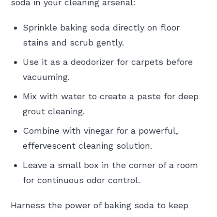
soda in your cleaning arsenal:
Sprinkle baking soda directly on floor
stains and scrub gently.
Use it as a deodorizer for carpets before
vacuuming.
Mix with water to create a paste for deep
grout cleaning.
Combine with vinegar for a powerful,
effervescent cleaning solution.
Leave a small box in the corner of a room
for continuous odor control.
Harness the power of baking soda to keep