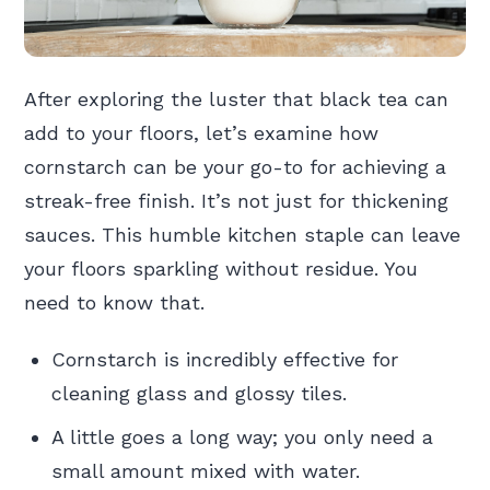
After exploring the luster that black tea can
add to your floors, let’s examine how
cornstarch can be your go-to for achieving a
streak-free finish. It’s not just for thickening
sauces. This humble kitchen staple can leave
your floors sparkling without residue. You
need to know that.
Cornstarch is incredibly effective for
cleaning glass and glossy tiles.
A little goes a long way; you only need a
small amount mixed with water.