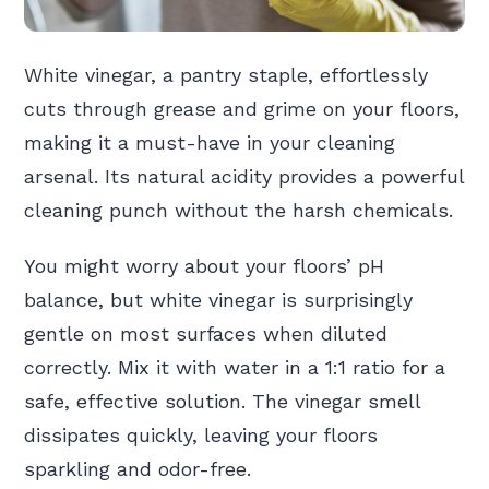
White vinegar, a pantry staple, effortlessly
cuts through grease and grime on your floors,
making it a must-have in your cleaning
arsenal. Its natural acidity provides a powerful
cleaning punch without the harsh chemicals.
You might worry about your floors’ pH
balance, but white vinegar is surprisingly
gentle on most surfaces when diluted
correctly. Mix it with water in a 1:1 ratio for a
safe, effective solution. The vinegar smell
dissipates quickly, leaving your floors
sparkling and odor-free.