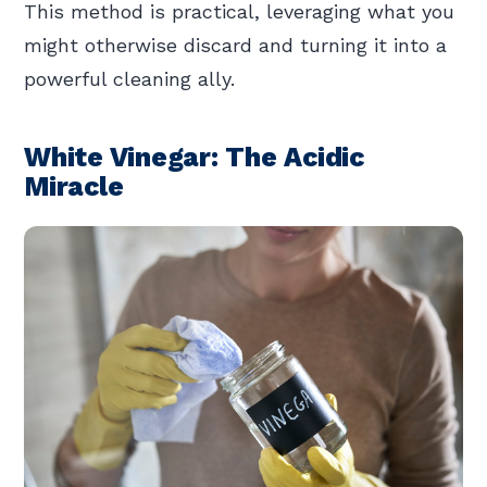
This method is practical, leveraging what you
might otherwise discard and turning it into a
powerful cleaning ally.
White Vinegar: The Acidic
Miracle