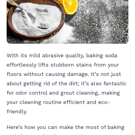
With its mild abrasive quality, baking soda
effortlessly lifts stubborn stains from your
floors without causing damage. It’s not just
about getting rid of the dirt; it’s also fantastic
for odor control and grout cleaning, making
your cleaning routine efficient and eco-
friendly.
Here’s how you can make the most of baking