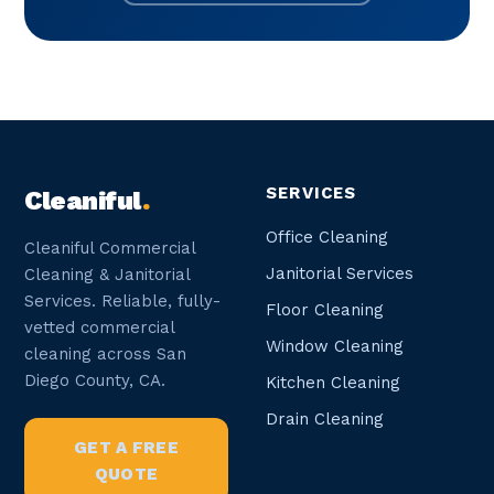
SERVICES
Cleaniful
.
Office Cleaning
Cleaniful Commercial
Janitorial Services
Cleaning & Janitorial
Services. Reliable, fully-
Floor Cleaning
vetted commercial
Window Cleaning
cleaning across San
Diego County, CA.
Kitchen Cleaning
Drain Cleaning
GET A FREE
QUOTE