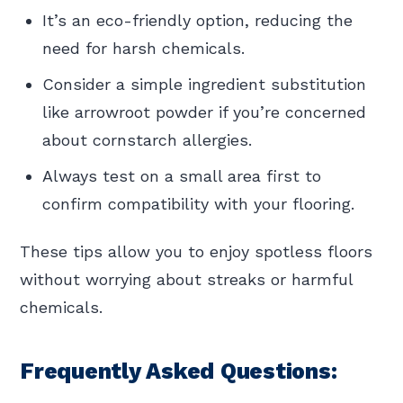
It’s an eco-friendly option, reducing the
need for harsh chemicals.
Consider a simple ingredient substitution
like arrowroot powder if you’re concerned
about cornstarch allergies.
Always test on a small area first to
confirm compatibility with your flooring.
These tips allow you to enjoy spotless floors
without worrying about streaks or harmful
chemicals.
Frequently Asked Questions: