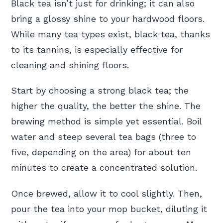
Black tea isn’t just for drinking; it can also
bring a glossy shine to your hardwood floors.
While many tea types exist, black tea, thanks
to its tannins, is especially effective for
cleaning and shining floors.
Start by choosing a strong black tea; the
higher the quality, the better the shine. The
brewing method is simple yet essential. Boil
water and steep several tea bags (three to
five, depending on the area) for about ten
minutes to create a concentrated solution.
Once brewed, allow it to cool slightly. Then,
pour the tea into your mop bucket, diluting it