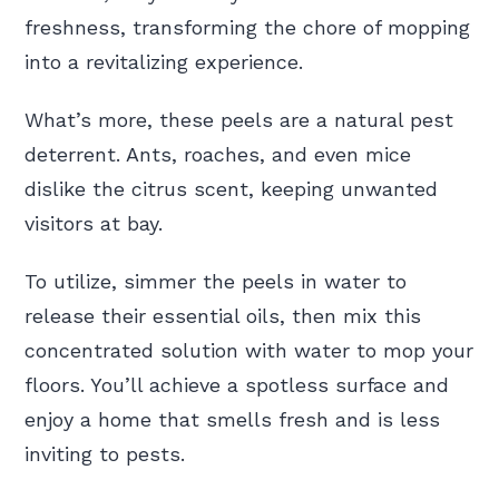
freshness, transforming the chore of mopping
into a revitalizing experience.
What’s more, these peels are a natural pest
deterrent. Ants, roaches, and even mice
dislike the citrus scent, keeping unwanted
visitors at bay.
To utilize, simmer the peels in water to
release their essential oils, then mix this
concentrated solution with water to mop your
floors. You’ll achieve a spotless surface and
enjoy a home that smells fresh and is less
inviting to pests.