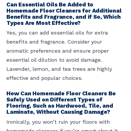
Can Essential Oils Be Added to
Homemade Floor Cleaners for Additional
Benefits and Fragrance, and if So, Which
Types Are Most Effective?
Yes, you can add essential oils for extra
benefits and fragrance. Consider your
aromatic preferences and ensure proper
essential oil dilution to avoid damage.
Lavender, lemon, and tea trees are highly
effective and popular choices.
How Can Homemade Floor Cleaners Be
Safely Used on Different Types of
Flooring, Such as Hardwood, Tile, and
Laminate, Without Causing Damage?
Ironically, you won’t ruin your floors with
homemade cleaners if you’re smart about it.