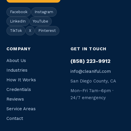
Facebook
Instagram
LinkedIn
YouTube
TikTok
X
Pinterest
COMPANY
GET IN TOUCH
About Us
(858) 223-9912
Industries
info@cleaniful.com
How It Works
San Diego County, CA
Credentials
Mon–Fri 7am–6pm ·
24/7 emergency
Reviews
Service Areas
Contact