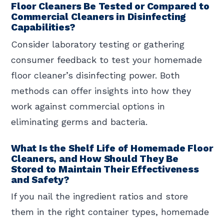
Floor Cleaners Be Tested or Compared to
Commercial Cleaners in Disinfecting
Capabilities?
Consider laboratory testing or gathering
consumer feedback to test your homemade
floor cleaner’s disinfecting power. Both
methods can offer insights into how they
work against commercial options in
eliminating germs and bacteria.
What Is the Shelf Life of Homemade Floor
Cleaners, and How Should They Be
Stored to Maintain Their Effectiveness
and Safety?
If you nail the ingredient ratios and store
them in the right container types, homemade