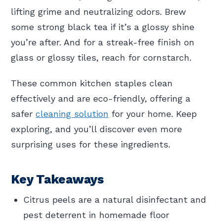
lifting grime and neutralizing odors. Brew
some strong black tea if it’s a glossy shine
you’re after. And for a streak-free finish on
glass or glossy tiles, reach for cornstarch.
These common kitchen staples clean
effectively and are eco-friendly, offering a
safer
cleaning solution
for your home. Keep
exploring, and you’ll discover even more
surprising uses for these ingredients.
Key Takeaways
Citrus peels are a natural disinfectant and
pest deterrent in homemade floor