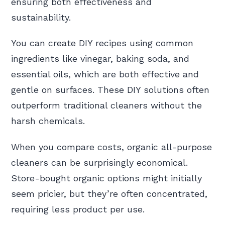
ensuring both effectiveness and
sustainability.
You can create DIY recipes using common
ingredients like vinegar, baking soda, and
essential oils, which are both effective and
gentle on surfaces. These DIY solutions often
outperform traditional cleaners without the
harsh chemicals.
When you compare costs, organic all-purpose
cleaners can be surprisingly economical.
Store-bought organic options might initially
seem pricier, but they’re often concentrated,
requiring less product per use.