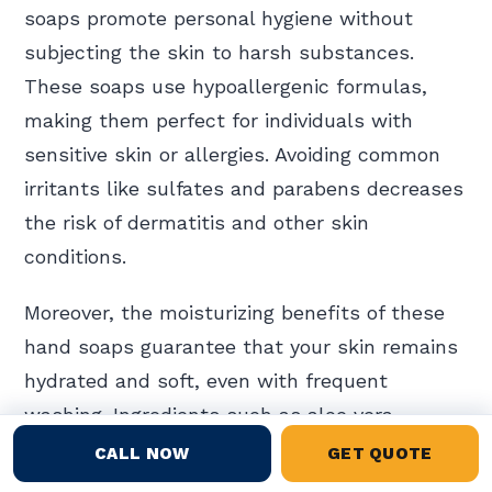
soaps promote personal hygiene without
subjecting the skin to harsh substances.
These soaps use hypoallergenic formulas,
making them perfect for individuals with
sensitive skin or allergies. Avoiding common
irritants like sulfates and parabens decreases
the risk of dermatitis and other skin
conditions.
Moreover, the moisturizing benefits of these
hand soaps guarantee that your skin remains
hydrated and soft, even with frequent
washing. Ingredients such as aloe vera,
glycerin, and essential oils provide natural
CALL NOW
GET QUOTE
hydration, enhancing skin health.