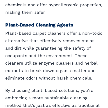
chemicals and offer hypoallergenic properties,
making them safer.
Plant-Based Cleaning Agents
Plant-based carpet cleaners offer a non-toxic
alternative that effectively removes stains
and dirt while guaranteeing the safety of
occupants and the environment. These
cleaners utilize enzyme cleaners and herbal
extracts to break down organic matter and
eliminate odors without harsh chemicals.
By choosing plant-based solutions, you’re
embracing a more sustainable cleaning
method that’s just as effective as traditional