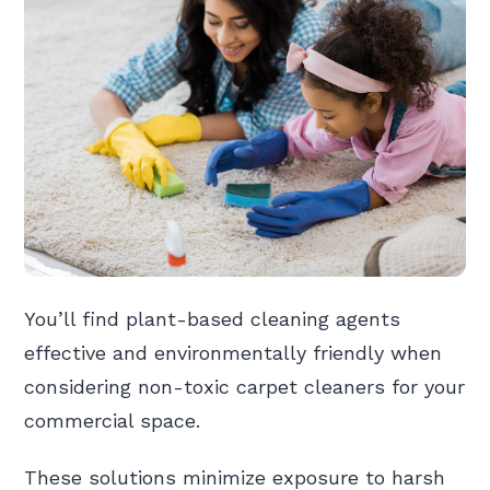
You’ll find plant-based cleaning agents
effective and environmentally friendly when
considering non-toxic carpet cleaners for your
commercial space.
These solutions minimize exposure to harsh