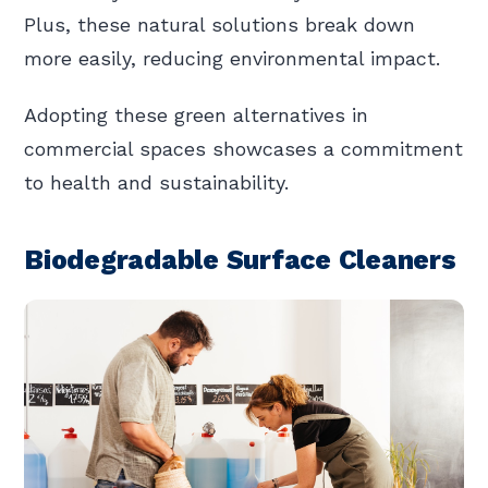
Plus, these natural solutions break down
more easily, reducing environmental impact.
Adopting these green alternatives in
commercial spaces showcases a commitment
to health and sustainability.
Biodegradable Surface Cleaners