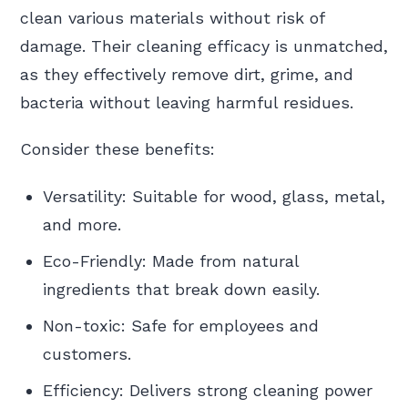
clean various materials without risk of
damage. Their cleaning efficacy is unmatched,
as they effectively remove dirt, grime, and
bacteria without leaving harmful residues.
Consider these benefits:
Versatility: Suitable for wood, glass, metal,
and more.
Eco-Friendly: Made from natural
ingredients that break down easily.
Non-toxic: Safe for employees and
customers.
Efficiency: Delivers strong cleaning power