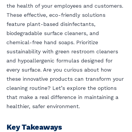
the health of your employees and customers.
These effective, eco-friendly solutions
feature plant-based disinfectants,
biodegradable surface cleaners, and
chemical-free hand soaps. Prioritize
sustainability with green restroom cleaners
and hypoallergenic formulas designed for
every surface. Are you curious about how
these innovative products can transform your
cleaning routine? Let’s explore the options
that make a real difference in maintaining a
healthier, safer environment.
Key Takeaways