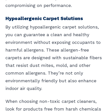
compromising on performance.
Hypoallergenic Carpet Solutions
By utilizing hypoallergenic carpet solutions,
you can guarantee a clean and healthy
environment without exposing occupants to
harmful allergens. These allergen-free
carpets are designed with sustainable fibers
that resist dust mites, mold, and other
common allergens. They’re not only
environmentally friendly but also enhance
indoor air quality.
When choosing non-toxic carpet cleaners,
look for products free from harsh chemicals