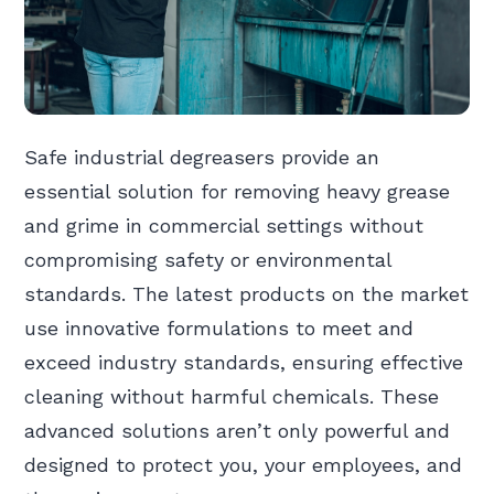
Safe industrial degreasers provide an
essential solution for removing heavy grease
and grime in commercial settings without
compromising safety or environmental
standards. The latest products on the market
use innovative formulations to meet and
exceed industry standards, ensuring effective
cleaning without harmful chemicals. These
advanced solutions aren’t only powerful and
designed to protect you, your employees, and