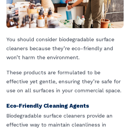
You should consider biodegradable surface
cleaners because they’re eco-friendly and
won’t harm the environment.
These products are formulated to be
effective yet gentle, ensuring they’re safe for
use on all surfaces in your commercial space.
Eco-Friendly Cleaning Agents
Biodegradable surface cleaners provide an
effective way to maintain cleanliness in