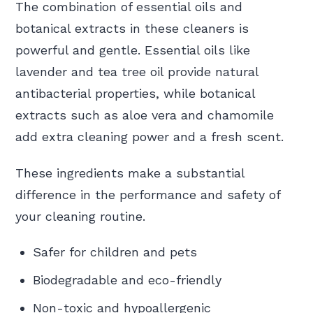
The combination of essential oils and
botanical extracts in these cleaners is
powerful and gentle. Essential oils like
lavender and tea tree oil provide natural
antibacterial properties, while botanical
extracts such as aloe vera and chamomile
add extra cleaning power and a fresh scent.
These ingredients make a substantial
difference in the performance and safety of
your cleaning routine.
Safer for children and pets
Biodegradable and eco-friendly
Non-toxic and hypoallergenic