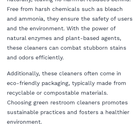
Free from harsh chemicals such as bleach
and ammonia, they ensure the safety of users
and the environment. With the power of
natural enzymes and plant-based agents,
these cleaners can combat stubborn stains
and odors efficiently.
Additionally, these cleaners often come in
eco-friendly packaging, typically made from
recyclable or compostable materials.
Choosing green restroom cleaners promotes
sustainable practices and fosters a healthier
environment.