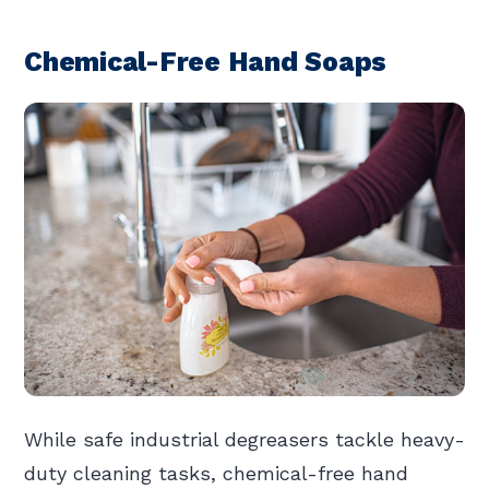
Chemical-Free Hand Soaps
While safe industrial degreasers tackle heavy-
duty cleaning tasks, chemical-free hand