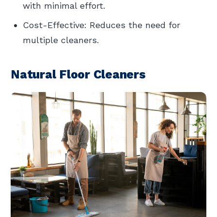
with minimal effort.
Cost-Effective: Reduces the need for
multiple cleaners.
Natural Floor Cleaners