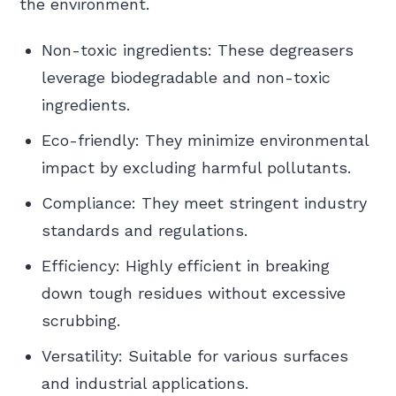
the environment.
Non-toxic ingredients: These degreasers
leverage biodegradable and non-toxic
ingredients.
Eco-friendly: They minimize environmental
impact by excluding harmful pollutants.
Compliance: They meet stringent industry
standards and regulations.
Efficiency: Highly efficient in breaking
down tough residues without excessive
scrubbing.
Versatility: Suitable for various surfaces
and industrial applications.