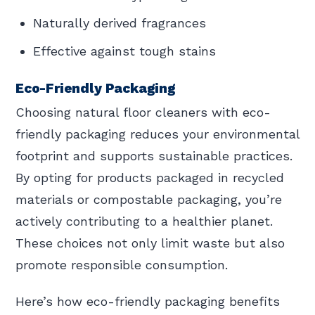
Naturally derived fragrances
Effective against tough stains
Eco-Friendly Packaging
Choosing natural floor cleaners with eco-
friendly packaging reduces your environmental
footprint and supports sustainable practices.
By opting for products packaged in recycled
materials or compostable packaging, you’re
actively contributing to a healthier planet.
These choices not only limit waste but also
promote responsible consumption.
Here’s how eco-friendly packaging benefits