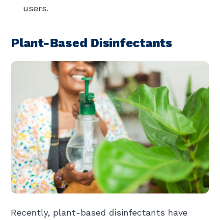
users.
Plant-Based Disinfectants
Recently, plant-based disinfectants have