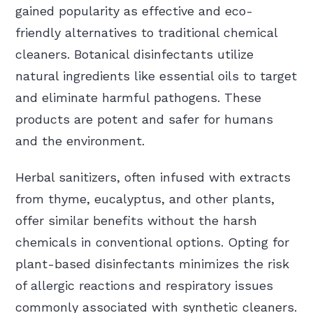
gained popularity as effective and eco-
friendly alternatives to traditional chemical
cleaners. Botanical disinfectants utilize
natural ingredients like essential oils to target
and eliminate harmful pathogens. These
products are potent and safer for humans
and the environment.
Herbal sanitizers, often infused with extracts
from thyme, eucalyptus, and other plants,
offer similar benefits without the harsh
chemicals in conventional options. Opting for
plant-based disinfectants minimizes the risk
of allergic reactions and respiratory issues
commonly associated with synthetic cleaners.