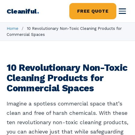
Cleaniful
.
FREE QUOTE
Home
/
10 Revolutionary Non-Toxic Cleaning Products for
Commercial Spaces
10 Revolutionary Non-Toxic
Cleaning Products for
Commercial Spaces
Imagine a spotless commercial space that’s
clean and free of harsh chemicals. With these
ten revolutionary non-toxic cleaning products,
you can achieve just that while safeguarding