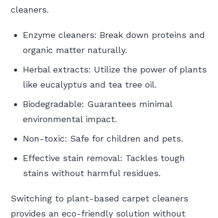
cleaners.
Enzyme cleaners: Break down proteins and
organic matter naturally.
Herbal extracts: Utilize the power of plants
like eucalyptus and tea tree oil.
Biodegradable: Guarantees minimal
environmental impact.
Non-toxic: Safe for children and pets.
Effective stain removal: Tackles tough
stains without harmful residues.
Switching to plant-based carpet cleaners
provides an eco-friendly solution without