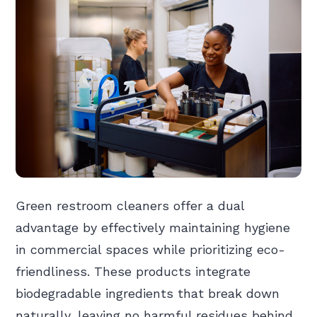
Green restroom cleaners offer a dual
advantage by effectively maintaining hygiene
in commercial spaces while prioritizing eco-
friendliness. These products integrate
biodegradable ingredients that break down
naturally, leaving no harmful residues behind.