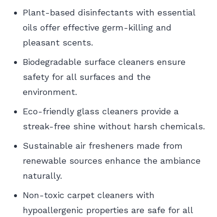
Plant-based disinfectants with essential
oils offer effective germ-killing and
pleasant scents.
Biodegradable surface cleaners ensure
safety for all surfaces and the
environment.
Eco-friendly glass cleaners provide a
streak-free shine without harsh chemicals.
Sustainable air fresheners made from
renewable sources enhance the ambiance
naturally.
Non-toxic carpet cleaners with
hypoallergenic properties are safe for all