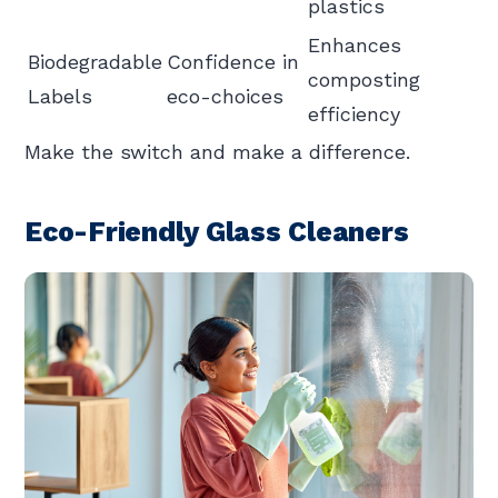
plastics
Enhances
Biodegradable
Confidence in
composting
Labels
eco-choices
efficiency
Make the switch and make a difference.
Eco-Friendly Glass Cleaners