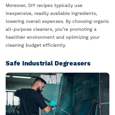
Moreover, DIY recipes typically use
inexpensive, readily available ingredients,
lowering overall expenses. By choosing organic
all-purpose cleaners, you’re promoting a
healthier environment and optimizing your
cleaning budget efficiently.
Safe Industrial Degreasers