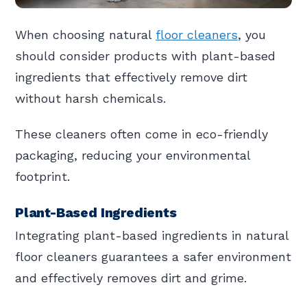
When choosing natural
floor cleaners
, you
should consider products with plant-based
ingredients that effectively remove dirt
without harsh chemicals.
These cleaners often come in eco-friendly
packaging, reducing your environmental
footprint.
Plant-Based Ingredients
Integrating plant-based ingredients in natural
floor cleaners guarantees a safer environment
and effectively removes dirt and grime.