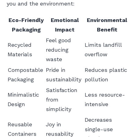
you and the environment:
Eco-Friendly
Emotional
Environmental
Packaging
Impact
Benefit
Feel good
Recycled
Limits landfill
reducing
Materials
overflow
waste
Compostable
Pride in
Reduces plastic
Packaging
sustainability
pollution
Satisfaction
Minimalistic
Less resource-
from
Design
intensive
simplicity
Decreases
Reusable
Joy in
single-use
Containers
reusability