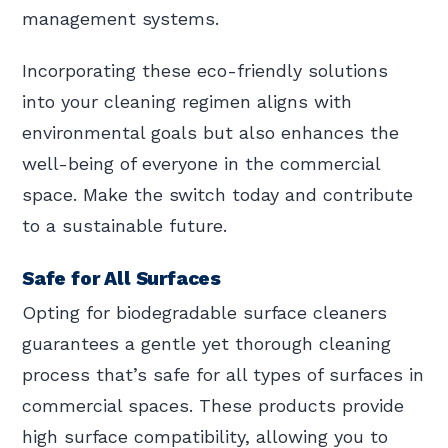
management systems.
Incorporating these eco-friendly solutions
into your cleaning regimen aligns with
environmental goals but also enhances the
well-being of everyone in the commercial
space. Make the switch today and contribute
to a sustainable future.
Safe for All Surfaces
Opting for biodegradable surface cleaners
guarantees a gentle yet thorough cleaning
process that’s safe for all types of surfaces in
commercial spaces. These products provide
high surface compatibility, allowing you to