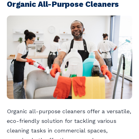
Organic All-Purpose Cleaners
Organic all-purpose cleaners offer a versatile,
eco-friendly solution for tackling various
cleaning tasks in commercial spaces,