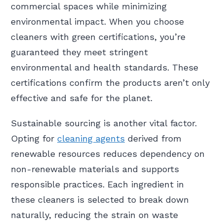
commercial spaces while minimizing
environmental impact. When you choose
cleaners with green certifications, you’re
guaranteed they meet stringent
environmental and health standards. These
certifications confirm the products aren’t only
effective and safe for the planet.
Sustainable sourcing is another vital factor.
Opting for
cleaning agents
derived from
renewable resources reduces dependency on
non-renewable materials and supports
responsible practices. Each ingredient in
these cleaners is selected to break down
naturally, reducing the strain on waste