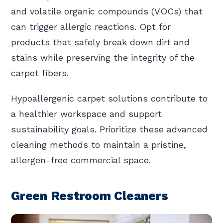
and volatile organic compounds (VOCs) that
can trigger allergic reactions. Opt for
products that safely break down dirt and
stains while preserving the integrity of the
carpet fibers.
Hypoallergenic carpet solutions contribute to
a healthier workspace and support
sustainability goals. Prioritize these advanced
cleaning methods to maintain a pristine,
allergen-free commercial space.
Green Restroom Cleaners