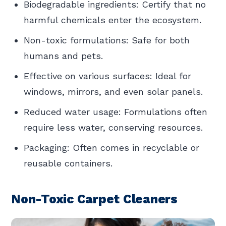
Biodegradable ingredients: Certify that no
harmful chemicals enter the ecosystem.
Non-toxic formulations: Safe for both
humans and pets.
Effective on various surfaces: Ideal for
windows, mirrors, and even solar panels.
Reduced water usage: Formulations often
require less water, conserving resources.
Packaging: Often comes in recyclable or
reusable containers.
Non-Toxic Carpet Cleaners