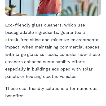
Eco-friendly glass cleaners, which use
biodegradable ingredients, guarantee a
streak-free shine and minimize environmental
impact. When maintaining commercial spaces
with large glass surfaces, consider how these
cleaners enhance sustainability efforts,
especially in buildings equipped with solar
panels or housing electric vehicles.
These eco-friendly solutions offer numerous
benefits: