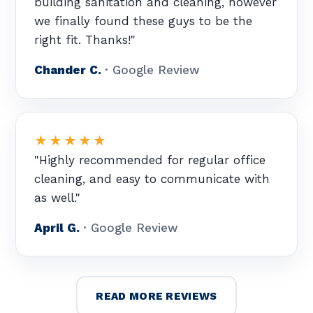
building sanitation and cleaning, however
we finally found these guys to be the
right fit. Thanks!"
Chander C.
· Google Review
★★★★★
"Highly recommended for regular office
cleaning, and easy to communicate with
as well."
April G.
· Google Review
READ MORE REVIEWS