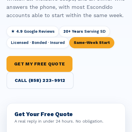
answers the phone, with most Escondido
accounts able to start within the same week.
★ 4.9
Google Reviews
20+ Years
Serving SD
Licensed · Bonded · Insured
Same-Week Start
GET MY FREE QUOTE
CALL (858) 223-9912
Get Your Free Quote
A real reply in under 24 hours. No obligation.