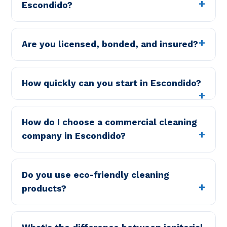
Escondido?
Are you licensed, bonded, and insured?
How quickly can you start in Escondido?
How do I choose a commercial cleaning
company in Escondido?
Do you use eco-friendly cleaning
products?