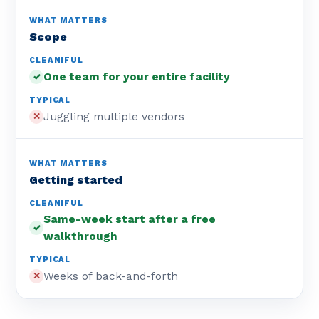
Scope
One team for your entire facility
✓
Juggling multiple vendors
✕
Getting started
Same-week start after a free
✓
walkthrough
Weeks of back-and-forth
✕