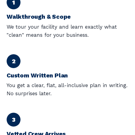
Walkthrough & Scope
We tour your facility and learn exactly what
"clean" means for your business.
Custom Written Plan
You get a clear, flat, all-inclusive plan in writing.
No surprises later.
Vetted Crew Arrives