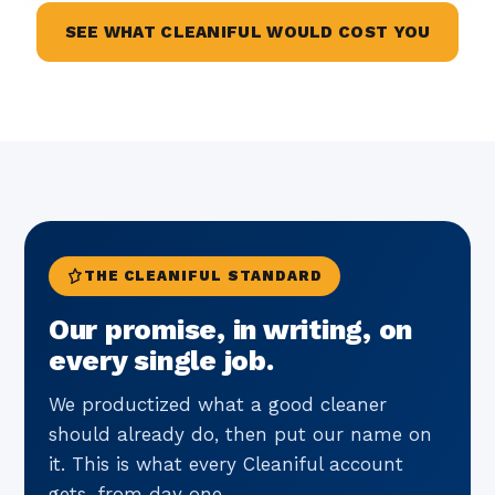
SEE WHAT CLEANIFUL WOULD COST YOU
THE CLEANIFUL STANDARD
Our promise, in writing, on
every single job.
We productized what a good cleaner
should already do, then put our name on
it. This is what every Cleaniful account
gets, from day one.