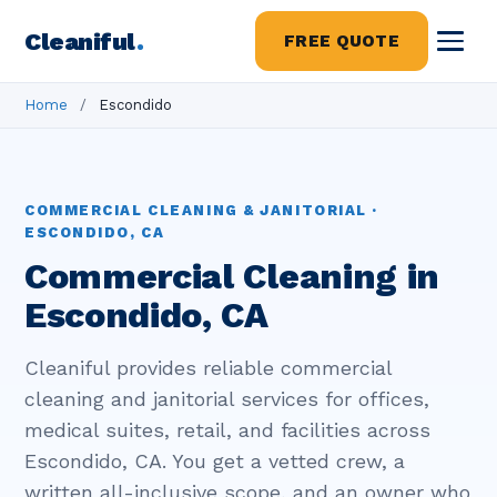
Cleaniful
.
FREE QUOTE
Home
/
Escondido
COMMERCIAL CLEANING & JANITORIAL ·
ESCONDIDO, CA
Commercial Cleaning in
Escondido, CA
Cleaniful provides reliable commercial
cleaning and janitorial services for offices,
medical suites, retail, and facilities across
Escondido, CA. You get a vetted crew, a
written all-inclusive scope, and an owner who