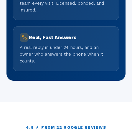
team every visit. Licensed, bonded, and
insured.
Real, Fast Answers
A real reply in under 24 hours, and an
owner who answers the phone when it
counts.
4.9 ★ FROM 22 GOOGLE REVIEWS