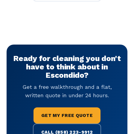
Ready for cleaning you don't
have to think about in
Escondido?
Get a free walkthrough and a flat,
written quote in under 24 hours.
GET MY FREE QUOTE
CALL (858) 223-9912