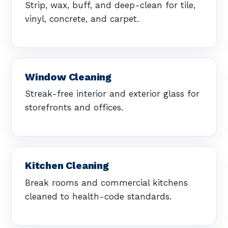
Strip, wax, buff, and deep-clean for tile,
vinyl, concrete, and carpet.
Window Cleaning
Streak-free interior and exterior glass for
storefronts and offices.
Kitchen Cleaning
Break rooms and commercial kitchens
cleaned to health-code standards.