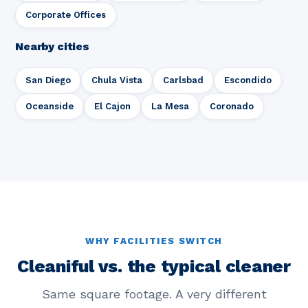
Corporate Offices
Nearby cities
San Diego
Chula Vista
Carlsbad
Escondido
Oceanside
El Cajon
La Mesa
Coronado
WHY FACILITIES SWITCH
Cleaniful vs. the typical cleaner
Same square footage. A very different