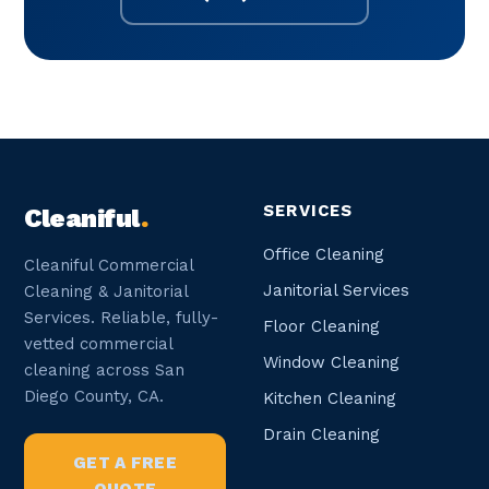
SERVICES
Cleaniful
.
Office Cleaning
Cleaniful Commercial
Janitorial Services
Cleaning & Janitorial
Services. Reliable, fully-
Floor Cleaning
vetted commercial
Window Cleaning
cleaning across San
Diego County, CA.
Kitchen Cleaning
Drain Cleaning
GET A FREE