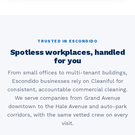
TRUSTED IN ESCONDIDO
Spotless workplaces, handled
for you
From small offices to multi-tenant buildings,
Escondido businesses rely on Cleaniful for
consistent, accountable commercial cleaning.
We serve companies from Grand Avenue
downtown to the Hale Avenue and auto-park
corridors, with the same vetted crew on every
visit.