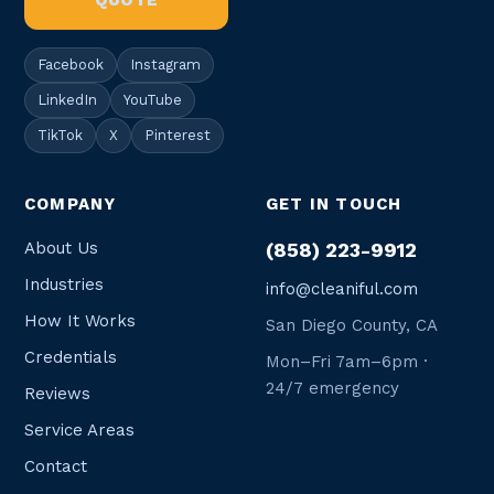
QUOTE
Facebook
Instagram
LinkedIn
YouTube
TikTok
X
Pinterest
COMPANY
GET IN TOUCH
About Us
(858) 223-9912
Industries
info@cleaniful.com
How It Works
San Diego County, CA
Credentials
Mon–Fri 7am–6pm ·
24/7 emergency
Reviews
Service Areas
Contact