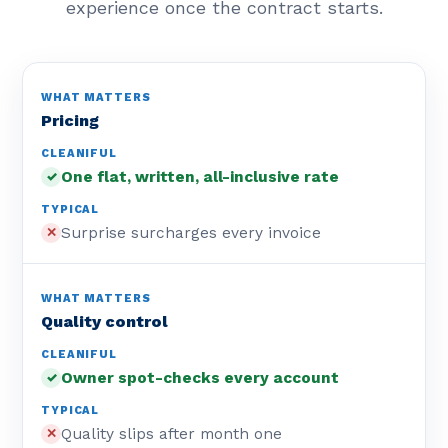
experience once the contract starts.
Pricing
One flat, written, all-inclusive rate
✓
Surprise surcharges every invoice
✕
Quality control
Owner spot-checks every account
✓
Quality slips after month one
✕