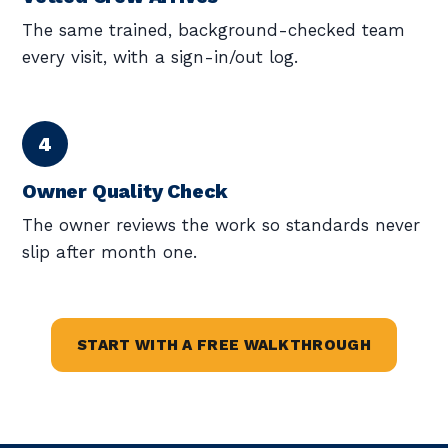
The same trained, background-checked team
every visit, with a sign-in/out log.
Owner Quality Check
The owner reviews the work so standards never
slip after month one.
START WITH A FREE WALKTHROUGH