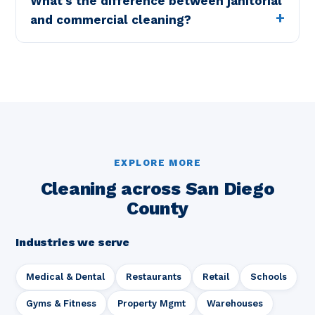
What's the difference between janitorial
and commercial cleaning?
EXPLORE MORE
Cleaning across San Diego
County
Industries we serve
Medical & Dental
Restaurants
Retail
Schools
Gyms & Fitness
Property Mgmt
Warehouses