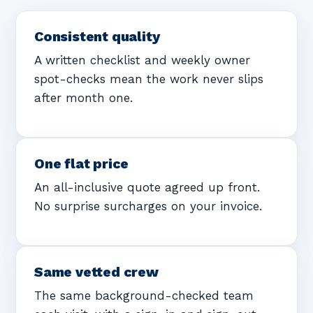
Consistent quality
A written checklist and weekly owner
spot-checks mean the work never slips
after month one.
One flat price
An all-inclusive quote agreed up front.
No surprise surcharges on your invoice.
Same vetted crew
The same background-checked team