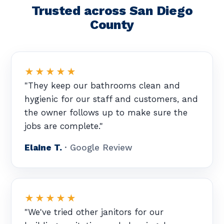
Trusted across San Diego
County
★★★★★
"They keep our bathrooms clean and
hygienic for our staff and customers, and
the owner follows up to make sure the
jobs are complete."
Elaine T.
· Google Review
★★★★★
"We've tried other janitors for our