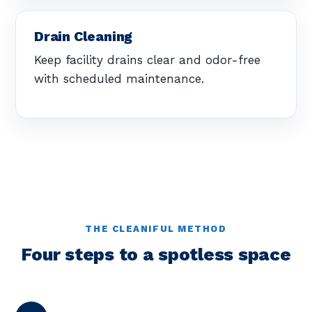
Drain Cleaning
Keep facility drains clear and odor-free
with scheduled maintenance.
THE CLEANIFUL METHOD
Four steps to a spotless space