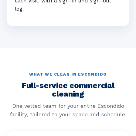
each visit, with a sign-in and sign-out
log.
WHAT WE CLEAN IN ESCONDIDO
Full-service commercial
cleaning
One vetted team for your entire Escondido
facility, tailored to your space and schedule.