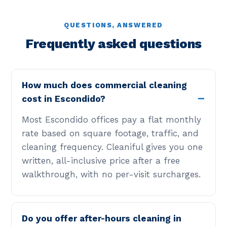
QUESTIONS, ANSWERED
Frequently asked questions
How much does commercial cleaning
cost in Escondido?
Most Escondido offices pay a flat monthly
rate based on square footage, traffic, and
cleaning frequency. Cleaniful gives you one
written, all-inclusive price after a free
walkthrough, with no per-visit surcharges.
Do you offer after-hours cleaning in