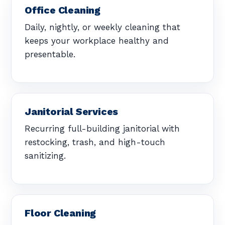
Office Cleaning
Daily, nightly, or weekly cleaning that
keeps your workplace healthy and
presentable.
Janitorial Services
Recurring full-building janitorial with
restocking, trash, and high-touch
sanitizing.
Floor Cleaning