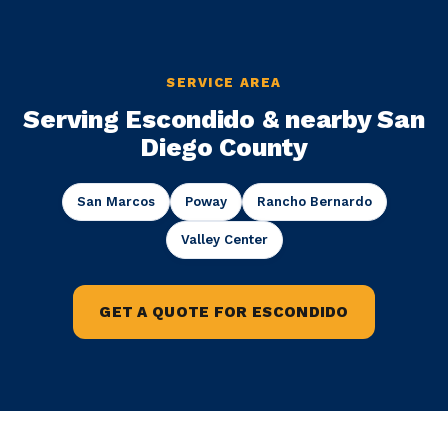
SERVICE AREA
Serving Escondido & nearby San
Diego County
San Marcos
Poway
Rancho Bernardo
Valley Center
GET A QUOTE FOR ESCONDIDO