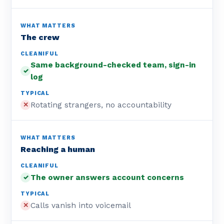
The crew
Same background-checked team, sign-in
✓
log
Rotating strangers, no accountability
✕
Reaching a human
The owner answers account concerns
✓
Calls vanish into voicemail
✕