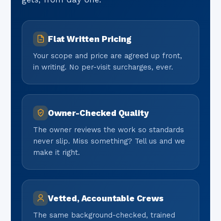
Flat Written Pricing
Your scope and price are agreed up front,
in writing. No per-visit surcharges, ever.
Owner-Checked Quality
The owner reviews the work so standards
never slip. Miss something? Tell us and we
make it right.
Vetted, Accountable Crews
The same background-checked, trained